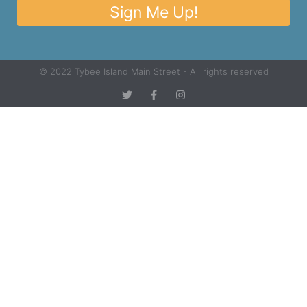
Sign Me Up!
© 2022 Tybee Island Main Street - All rights reserved