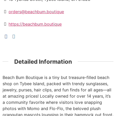
orders@beachbum.boutique
https://beachbum.boutique
Detailed Information
Beach Bum Boutique is a tiny but treasure-filled beach
shop on Tybee Island, packed with trendy sunglasses,
jewelry, purses, hair clips, and fun finds for all ages—all
at amazing prices! Locally owned for over 14 years, it’s
a community favorite where visitors love snapping
photos with Momo and Flo-Flo, the beloved plush
orangutan mascots lounging in their hammock out front.