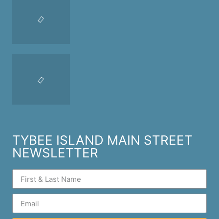
TYBEE ISLAND MAIN STREET
NEWSLETTER