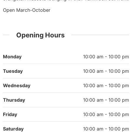
Open March-October
Opening Hours
Monday
10:00 am - 10:00 pm
Tuesday
10:00 am - 10:00 pm
Wednesday
10:00 am - 10:00 pm
Thursday
10:00 am - 10:00 pm
Friday
10:00 am - 10:00 pm
Saturday
10:00 am - 10:00 pm