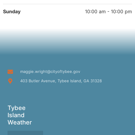
Sunday
10:00 am - 10:00 pm
maggie.wright@cityoftybee.gov
403 Butler Avenue, Tybee Island, GA 31328
Tybee
Island
Weather