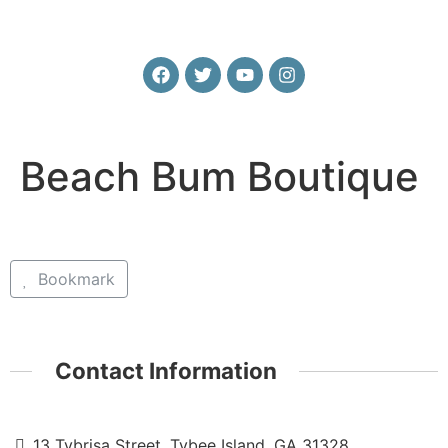
Beach Bum Boutique
Bookmark
Contact Information
13 Tybrisa Street, Tybee Island, GA 31328