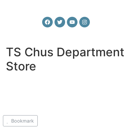
TS Chus Department
Store
Bookmark