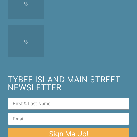
TYBEE ISLAND MAIN STREET
NEWSLETTER
Sign Me Up!