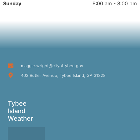
Sunday
9:00 am - 8:00 pm
maggie.wright@cityoftybee.gov
403 Butler Avenue, Tybee Island, GA 31328
Tybee
Island
Weather