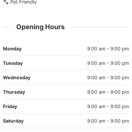
🐾 Pet Friendly
Opening Hours
Monday
9:00 am - 9:00 pm
Tuesday
9:00 am - 9:00 pm
Wednesday
9:00 am - 9:00 pm
Thursday
9:00 am - 9:00 pm
Friday
9:00 am - 9:00 pm
Saturday
9:00 am - 9:00 pm