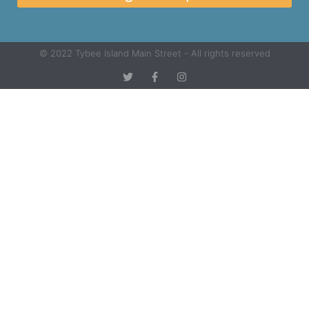
© 2022 Tybee Island Main Street - All rights reserved