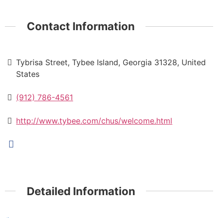
Contact Information
Tybrisa Street, Tybee Island, Georgia 31328, United
States
(912) 786-4561
http://www.tybee.com/chus/welcome.html
Detailed Information