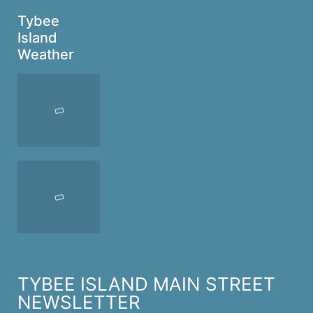
Tybee
Island
Weather
TYBEE ISLAND MAIN STREET
NEWSLETTER