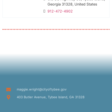
Georgia 31328, United States
912-472-4902
maggie.wright@cityoftybee.gov
403 Butler Avenue, Tybee Island, GA 31328