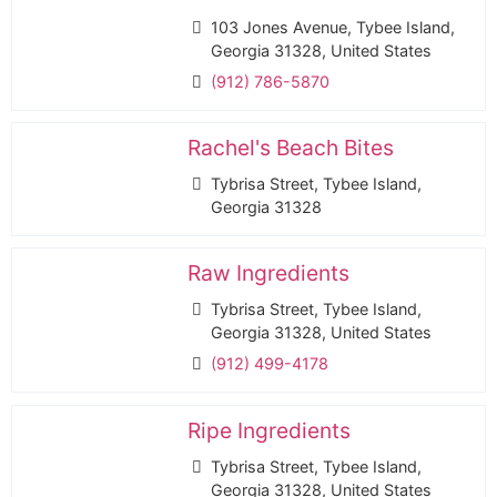
103 Jones Avenue, Tybee Island,
Georgia 31328, United States
(912) 786-5870
Rachel's Beach Bites
Tybrisa Street, Tybee Island,
Georgia 31328
Raw Ingredients
Tybrisa Street, Tybee Island,
Georgia 31328, United States
(912) 499-4178
Ripe Ingredients
Tybrisa Street, Tybee Island,
Georgia 31328, United States