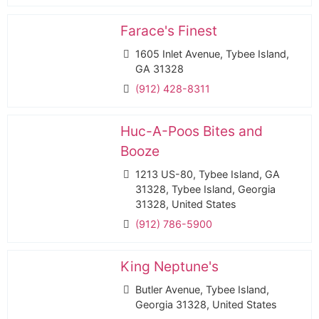
Farace's Finest
1605 Inlet Avenue, Tybee Island,
GA 31328
(912) 428-8311
Huc-A-Poos Bites and
Booze
1213 US-80, Tybee Island, GA
31328, Tybee Island, Georgia
31328, United States
(912) 786-5900
King Neptune's
Butler Avenue, Tybee Island,
Georgia 31328, United States