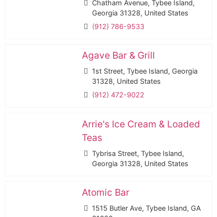
Chatham Avenue, Tybee Island,
Georgia 31328, United States
(912) 786-9533
Agave Bar & Grill
1st Street, Tybee Island, Georgia
31328, United States
(912) 472-9022
Arrie's Ice Cream & Loaded
Teas
Tybrisa Street, Tybee Island,
Georgia 31328, United States
Atomic Bar
1515 Butler Ave, Tybee Island, GA