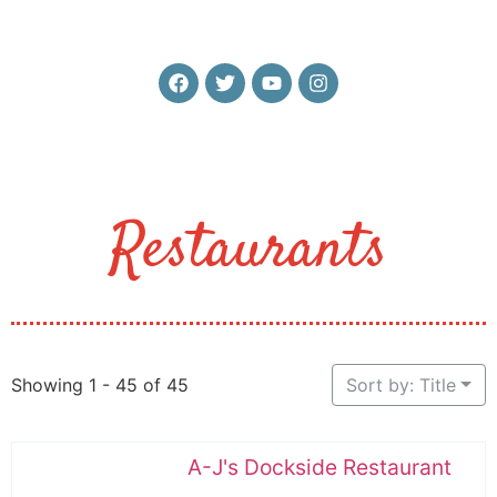
Restaurants
Showing 1 - 45 of 45
Sort by: Title
A-J's Dockside Restaurant