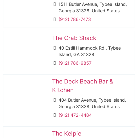
1511 Butler Avenue, Tybee Island,
Georgia 31328, United States
(912) 786-7473
The Crab Shack
40 Estill Hammock Rd., Tybee
Island, GA 31328
(912) 786-9857
The Deck Beach Bar &
Kitchen
404 Butler Avenue, Tybee Island,
Georgia 31328, United States
(912) 472-4484
The Kelpie