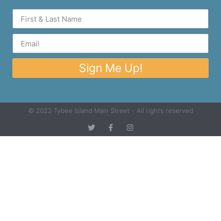
Sign Me Up!
© 2022 Tybee Island Main Street - All rights reserved