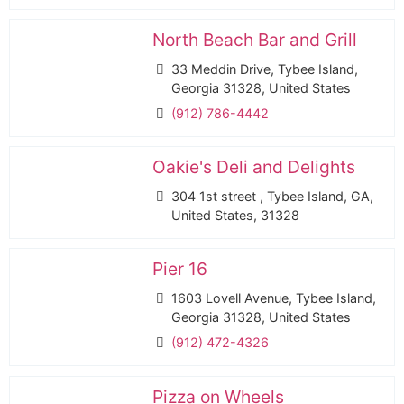
North Beach Bar and Grill
33 Meddin Drive, Tybee Island,
Georgia 31328, United States
(912) 786-4442
Oakie's Deli and Delights
304 1st street , Tybee Island, GA,
United States, 31328
Pier 16
1603 Lovell Avenue, Tybee Island,
Georgia 31328, United States
(912) 472-4326
Pizza on Wheels