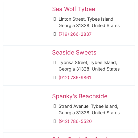
Sea Wolf Tybee
Linton Street, Tybee Island,
Georgia 31328, United States
(719) 266-2837
Seaside Sweets
Tybrisa Street, Tybee Island,
Georgia 31328, United States
(912) 786-9861
Spanky's Beachside
Strand Avenue, Tybee Island,
Georgia 31328, United States
(912) 786-5520