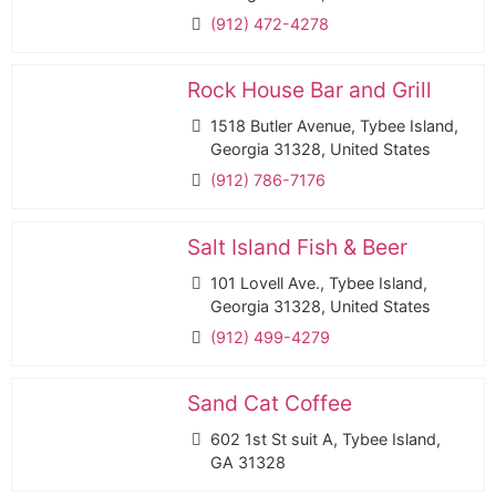
(912) 472-4278
Rock House Bar and Grill
1518 Butler Avenue, Tybee Island,
Georgia 31328, United States
(912) 786-7176
Salt Island Fish & Beer
101 Lovell Ave., Tybee Island,
Georgia 31328, United States
(912) 499-4279
Sand Cat Coffee
602 1st St suit A, Tybee Island,
GA 31328