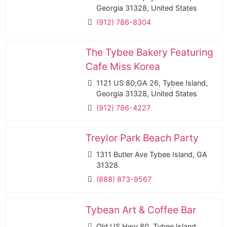
Georgia 31328, United States
(912) 786-8304
The Tybee Bakery Featuring
Cafe Miss Korea
1121 US 80;GA 26, Tybee Island,
Georgia 31328, United States
(912) 786-4227
Treylor Park Beach Party
1311 Butler Ave Tybee Island, GA
31328
(888) 873-9567
Tybean Art & Coffee Bar
Old US Hwy 80, Tybee Island,