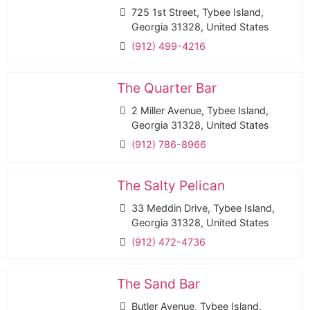
725 1st Street, Tybee Island,
Georgia 31328, United States
(912) 499-4216
The Quarter Bar
2 Miller Avenue, Tybee Island,
Georgia 31328, United States
(912) 786-8966
The Salty Pelican
33 Meddin Drive, Tybee Island,
Georgia 31328, United States
(912) 472-4736
The Sand Bar
Butler Avenue, Tybee Island,