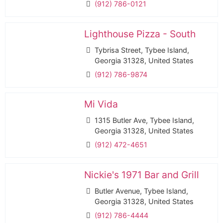
(912) 786-0121
Lighthouse Pizza - South
Tybrisa Street, Tybee Island,
Georgia 31328, United States
(912) 786-9874
Mi Vida
1315 Butler Ave, Tybee Island,
Georgia 31328, United States
(912) 472-4651
Nickie's 1971 Bar and Grill
Butler Avenue, Tybee Island,
Georgia 31328, United States
(912) 786-4444