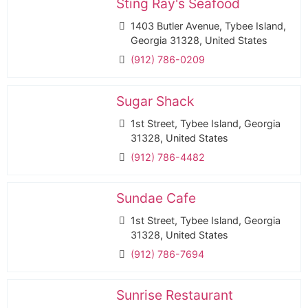
Sting Ray's Seafood
1403 Butler Avenue, Tybee Island,
Georgia 31328, United States
(912) 786-0209
Sugar Shack
1st Street, Tybee Island, Georgia
31328, United States
(912) 786-4482
Sundae Cafe
1st Street, Tybee Island, Georgia
31328, United States
(912) 786-7694
Sunrise Restaurant