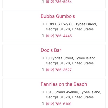
(912) 786-5984
Bubba Gumbo's
1 Old US Hwy 80, Tybee Island,
Georgia 31328, United States
(912) 786-4445
Doc's Bar
10 Tybrisa Street, Tybee Island,
Georgia 31328, United States
(912) 786-3627
Fannies on the Beach
1613 Strand Avenue, Tybee Island,
Georgia 31328, United States
(912) 786-6109