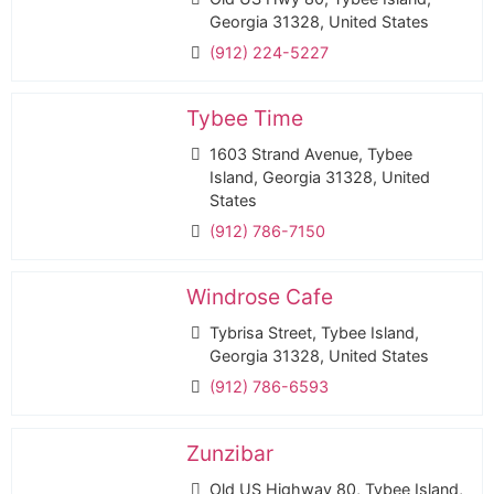
Georgia 31328, United States
(912) 224-5227
Tybee Time
1603 Strand Avenue, Tybee
Island, Georgia 31328, United
States
(912) 786-7150
Windrose Cafe
Tybrisa Street, Tybee Island,
Georgia 31328, United States
(912) 786-6593
Zunzibar
Old US Highway 80, Tybee Island,