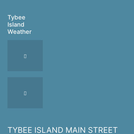
Tybee
Island
Weather
TYBEE ISLAND MAIN STREET