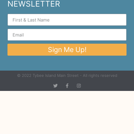
NEWSLETTER
Sign Me Up!
© 2022 Tybee Island Main Street - All rights reserved