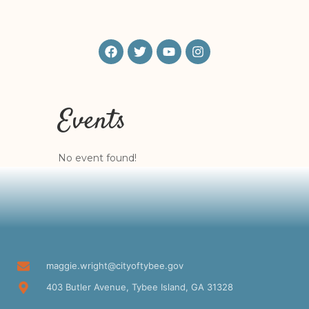
Events
No event found!
maggie.wright@cityoftybee.gov
403 Butler Avenue, Tybee Island, GA 31328