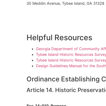
30 Meddin Avenue, Tybee Island, GA 31328
Helpful Resources
Georgia Department of Community Affai
Tybee Island Historic Resources Surve
Tybee Island Historic Resources Surve
Design Guidelines Manual for the South
Ordinance Establishing C
Article 14. Historic Preservat
Sec. 14-010. Purpose.