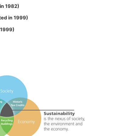
 in 1982)
sted in 1999)
n 1999)