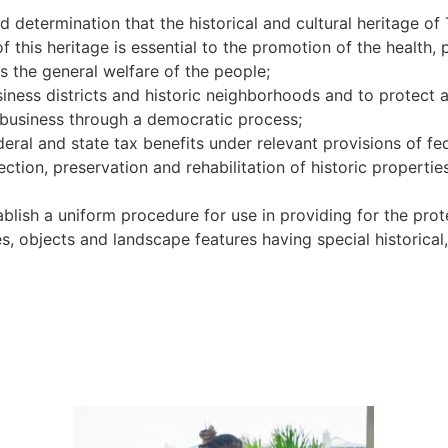
nd determination that the historical and cultural heritage o
f this heritage is essential to the promotion of the health,
as the general welfare of the people;
usiness districts and historic neighborhoods and to protect 
 business through a democratic process;
deral and state tax benefits under relevant provisions of fe
ction, preservation and rehabilitation of historic properties
tablish a uniform procedure for use in providing for the pr
ures, objects and landscape features having special historical