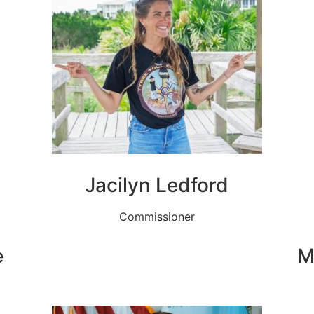
Jacilyn Ledford
Commissioner
e
M