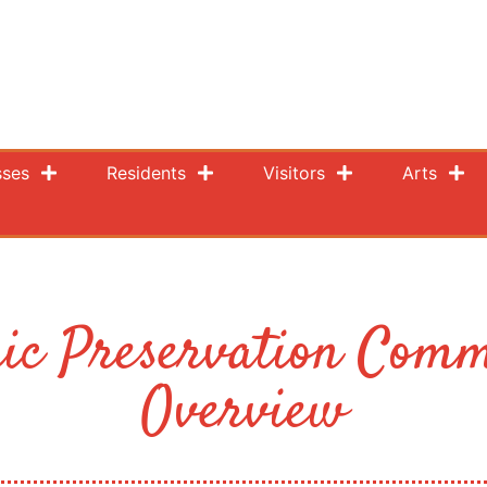
sses
Residents
Visitors
Arts
ric Preservation Comm
Overview