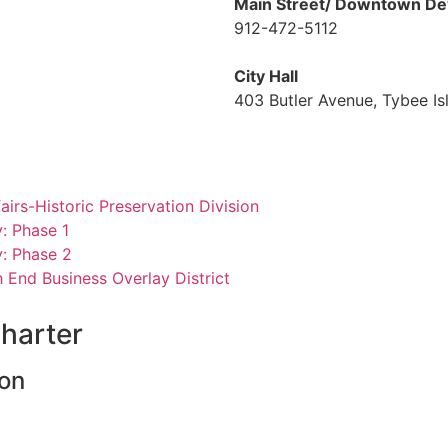
Main Street/ Downtown De
912-472-5112
City Hall
403 Butler Avenue, Tybee I
rs-Historic Preservation Division
y: Phas
e 1
y: Phase 2
 End Business Overlay District
harter
ion