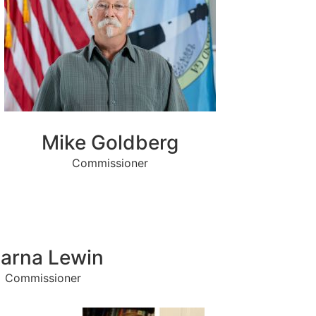
Mike Goldberg
Commissioner
arna Lewin
Commissioner