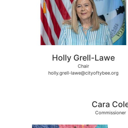
Holly Grell-Lawe
Chair
holly.grell-lawe@cityoftybee.org
Cara Col
Commissioner