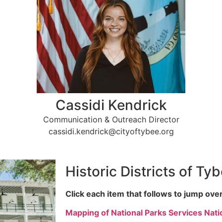
Cassidi Kendrick
Communication & Outreach Director
cassidi.kendrick@cityoftybee.org
Historic Districts of Ty
Click each item that follows to jump over
Mapping of National Parks Services Natio