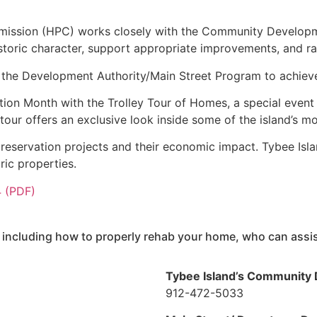
mmission (HPC) works closely with the Community Develop
historic character, support appropriate improvements, and r
 the Development Authority/Main Street Program to achieve
ion Month with the Trolley Tour of Homes, a special event 
tour offers an exclusive look inside some of the island’s mo
reservation projects and their economic impact. Tybee Islan
oric properties.
4 (PDF)
 including how to properly rehab your home, who can assist
Tybee Island’s Community
912-472-5033