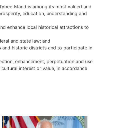
f Tybee Island is among its most valued and
 prosperity, education, understanding and
and enhance local historical attractions to
deral and state law; and
 and historic districts and to participate in
otection, enhancement, perpetuation and use
, cultural interest or value, in accordance