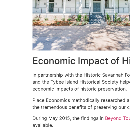
Economic Impact of Hi
In partnership with the Historic Savannah Fo
and the Tybee Island Historical Society help
economic impacts of historic preservation.
Place Economics methodically researched a
the tremendous benefits of preserving our 
During May 2015, the findings in
Beyond To
available.