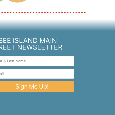
BEE ISLAND MAIN
REET NEWSLETTER
Sign Me Up!