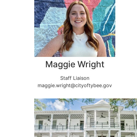
Maggie Wright
Staff Liaison
maggie.wright@cityoftybee.gov