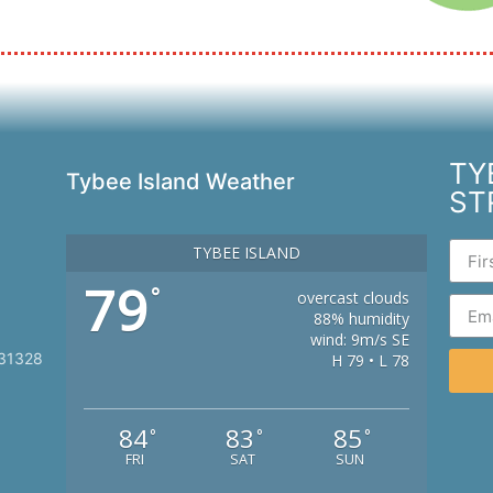
TY
Tybee Island Weather
ST
TYBEE ISLAND
79
°
overcast clouds
88% humidity
wind: 9m/s SE
 31328
H 79 • L 78
84
83
85
°
°
°
FRI
SAT
SUN