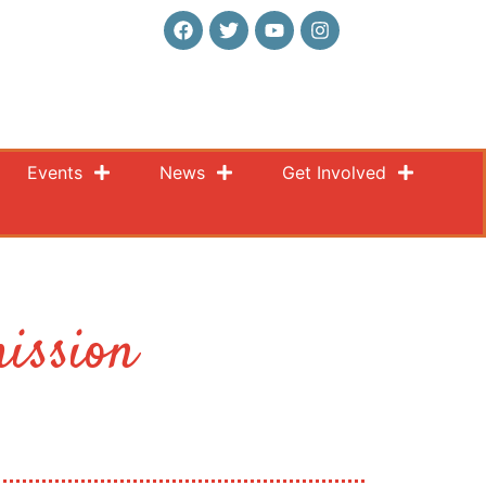
Events
News
Get Involved
ission