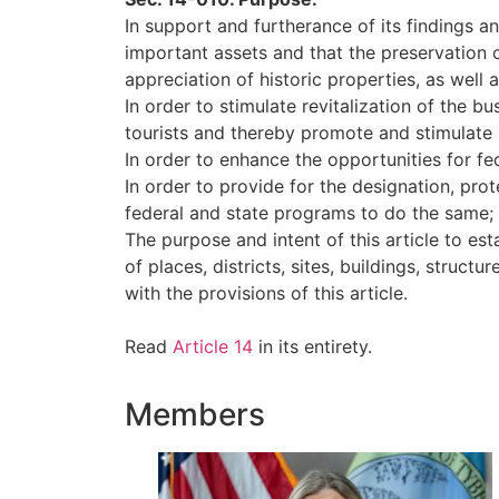
In support and furtherance of its findings a
important assets and that the preservation o
appreciation of historic properties, as well 
In order to stimulate revitalization of the b
tourists and thereby promote and stimulate
In order to enhance the opportunities for fe
In order to provide for the designation, prote
federal and state programs to do the same;
The purpose and intent of this article to es
of places, districts, sites, buildings, struct
with the provisions of this article.
Read
Article 14
in its entirety.
Members