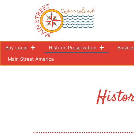
Buy Local
Historic Preservation
Busine
Main Street America
Histo