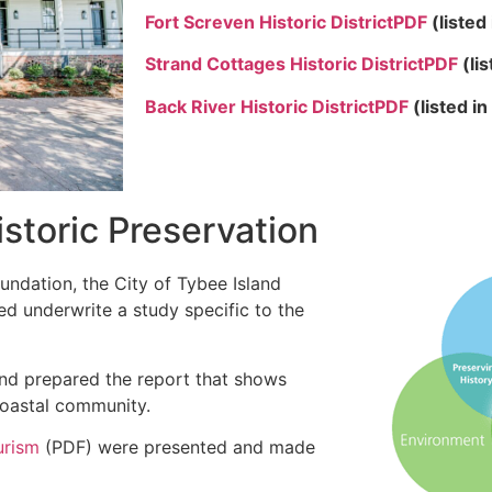
Fort Screven Historic District
PDF
(listed
Strand Cottages Historic District
PDF
(li
Back River Historic District
PDF
(
listed i
storic Preservation
undation, the City of Tybee Island
ed underwrite a study specific to the
nd prepared the report that shows
coastal community.
urism
(PDF) were presented and made