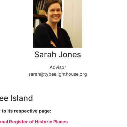
Sarah Jones
Advisor
sarah@tybeelighthouse.org
bee Island
 to its respective page:
nal Register of Historic Places