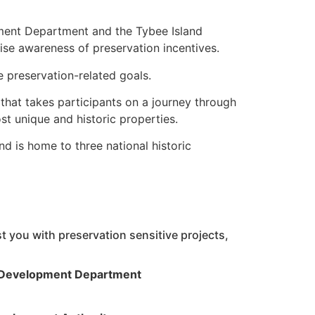
ment Department and the Tybee Island
aise awareness of preservation incentives.
 preservation-related goals.
that takes participants on a journey through
st unique and historic properties.
d is home to three national historic
 you with preservation sensitive projects,
 Development Department