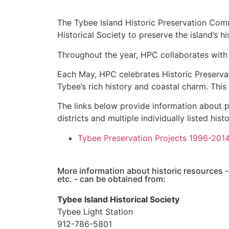
The Tybee Island Historic Preservation Co
Historical Society to preserve the island’s 
Throughout the year, HPC collaborates with
Each May, HPC celebrates Historic Preservat
Tybee’s rich history and coastal charm. This 
The links below provide information about p
districts and multiple individually listed hist
Tybee Preservation Projects 1996-201
More information about historic resources -
etc. - can be obtained from:
Tybee Island Historical Society
Tybee Light Station
912-786-5801