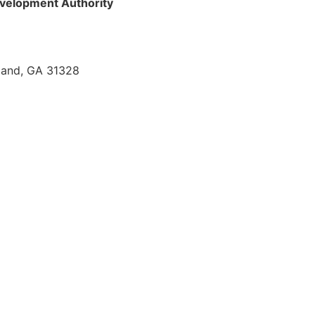
velopment Authority
sland, GA 31328