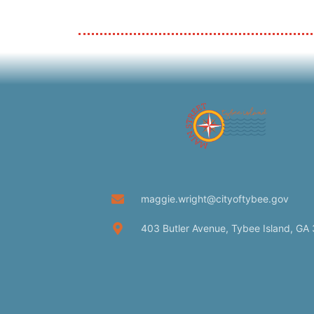
maggie.wright@cityoftybee.gov
403 Butler Avenue, Tybee Island, GA