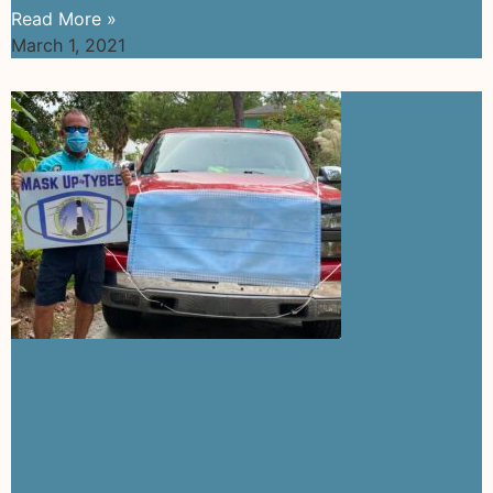
Read More »
March 1, 2021