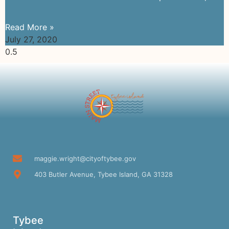
Read More »
July 27, 2020
maggie.wright@cityoftybee.gov
403 Butler Avenue, Tybee Island, GA 31328
Tybee