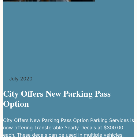
July 2020
City Offers New Parking Pass
Option
City Offers New Parking Pass Option Parking Services is
now offering Transferable Yearly Decals at $300.00
each. These decals can be used in multiple vehicles,