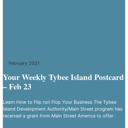
February 2021
Your Weekly Tybee Island Postcard
– Feb 23
Learn How to Flip not Flop Your Business The Tybee
Island Development Authority/Main Street program has
received a grant from Main Street America to offer