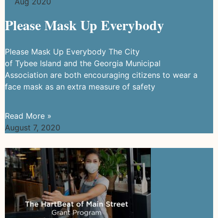
Aug 2020
Please Mask Up Everybody
Please Mask Up Everybody The City
of Tybee Island and the Georgia Municipal
Association are both encouraging citizens to wear a
face mask as an extra measure of safety
Read More »
August 7, 2020