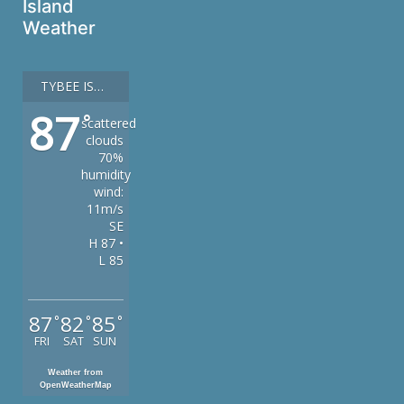
Island
Weather
TYBEE ISLAND
87
°
scattered
clouds
70%
humidity
wind:
11m/s
SE
H 87 •
L 85
87
82
85
°
°
°
FRI
SAT
SUN
Weather from
OpenWeatherMap