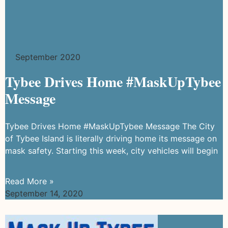
September 2020
Tybee Drives Home #MaskUpTybee
Message
Tybee Drives Home #MaskUpTybee Message The City
of Tybee Island is literally driving home its message on
mask safety. Starting this week, city vehicles will begin
Read More »
September 14, 2020