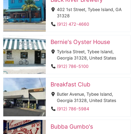
402 1st Street, Tybee Island, GA
31328
(912) 472-4660
Bernie's Oyster House
Tybrisa Street, Tybee Island,
Georgia 31328, United States
(912) 786-5100
Breakfast Club
Butler Avenue, Tybee Island,
Georgia 31328, United States
(912) 786-5984
Bubba Gumbo's