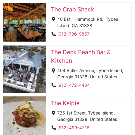
The Crab Shack
40 Estill Hammock Rd., Tybee
Island, GA 31328
(912) 786-9857
The Deck Beach Bar &
Kitchen
404 Butler Avenue, Tybee Island,
Georgia 31328, United States
(912) 472-4484
The Kelpie
725 1st Street, Tybee Island,
Georgia 31328, United States
(912) 499-4216