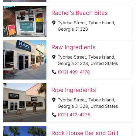
Rachel's Beach Bites
Tybrisa Street, Tybee Island,
Georgia 31328
Raw Ingredients
Tybrisa Street, Tybee Island,
Georgia 31328, United States
(912) 499-4178
Ripe Ingredients
Tybrisa Street, Tybee Island,
Georgia 31328, United States
(912) 472-4278
Rock House Bar and Grill