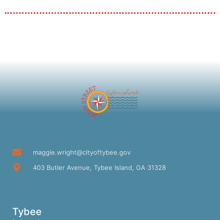
maggie.wright@cityoftybee.gov
403 Butler Avenue, Tybee Island, GA 31328
Tybee