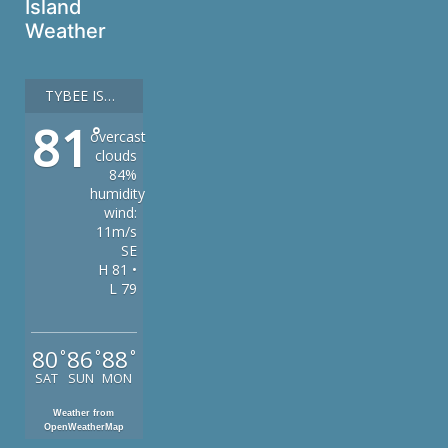
Island
Weather
TYBEE ISLAND
81
°
overcast
clouds
84%
humidity
wind:
11m/s
SE
H 81 •
L 79
80
86
88
°
°
°
SAT
SUN
MON
Weather from
OpenWeatherMap