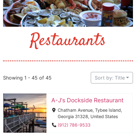
Restaurants
Showing 1 - 45 of 45
Sort by: Title
A-J's Dockside Restaurant
Chatham Avenue, Tybee Island,
Georgia 31328, United States
(912) 786-9533