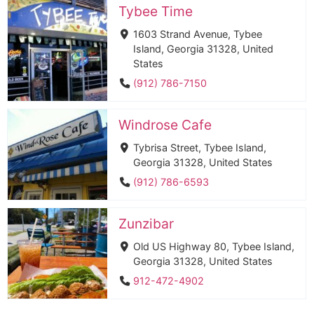
Tybee Time
1603 Strand Avenue, Tybee
Island, Georgia 31328, United
States
(912) 786-7150
Windrose Cafe
Tybrisa Street, Tybee Island,
Georgia 31328, United States
(912) 786-6593
Zunzibar
Old US Highway 80, Tybee Island,
Georgia 31328, United States
912-472-4902