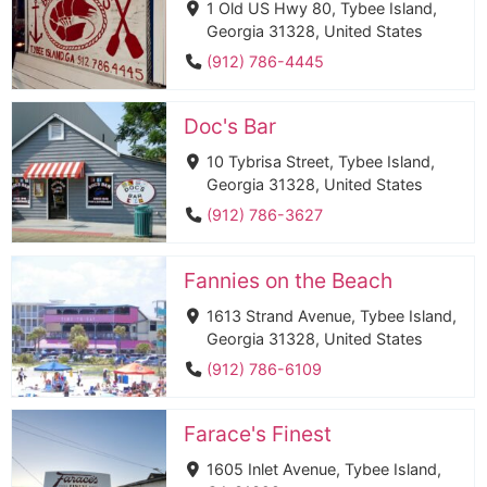
1 Old US Hwy 80, Tybee Island,
Georgia 31328, United States
(912) 786-4445
Doc's Bar
10 Tybrisa Street, Tybee Island,
Georgia 31328, United States
(912) 786-3627
Fannies on the Beach
1613 Strand Avenue, Tybee Island,
Georgia 31328, United States
(912) 786-6109
Farace's Finest
1605 Inlet Avenue, Tybee Island,