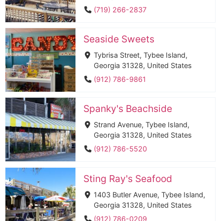
(719) 266-2837
Seaside Sweets
Tybrisa Street, Tybee Island,
Georgia 31328, United States
(912) 786-9861
Spanky's Beachside
Strand Avenue, Tybee Island,
Georgia 31328, United States
(912) 786-5520
Sting Ray's Seafood
1403 Butler Avenue, Tybee Island,
Georgia 31328, United States
(912) 786-0209