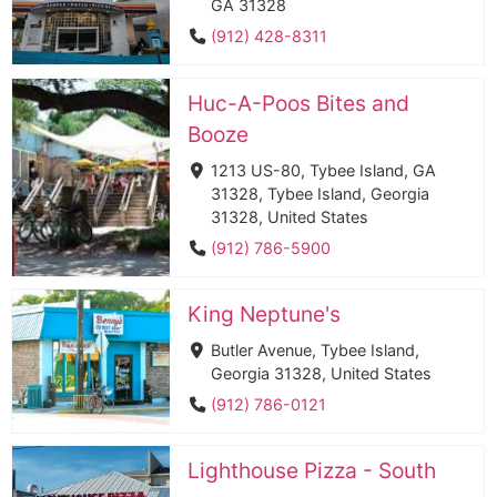
GA 31328
(912) 428-8311
Huc-A-Poos Bites and
Booze
1213 US-80, Tybee Island, GA
31328, Tybee Island, Georgia
31328, United States
(912) 786-5900
King Neptune's
Butler Avenue, Tybee Island,
Georgia 31328, United States
(912) 786-0121
Lighthouse Pizza - South