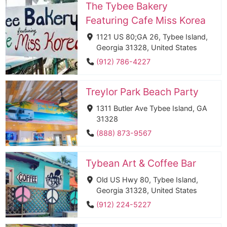
The Tybee Bakery
Featuring Cafe Miss Korea
1121 US 80;GA 26, Tybee Island,
Georgia 31328, United States
(912) 786-4227
Treylor Park Beach Party
1311 Butler Ave Tybee Island, GA
31328
(888) 873-9567
Tybean Art & Coffee Bar
Old US Hwy 80, Tybee Island,
Georgia 31328, United States
(912) 224-5227