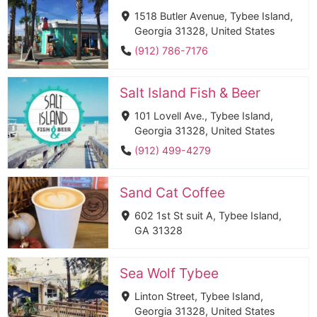
1518 Butler Avenue, Tybee Island,
Georgia 31328, United States
(912) 786-7176
Salt Island Fish & Beer
101 Lovell Ave., Tybee Island,
Georgia 31328, United States
(912) 499-4279
Sand Cat Coffee
602 1st St suit A, Tybee Island,
GA 31328
Sea Wolf Tybee
Linton Street, Tybee Island,
Georgia 31328, United States