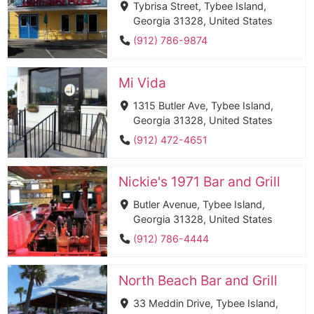
Tybrisa Street, Tybee Island,
Georgia 31328, United States
(912) 786-9874
Mi Vida
1315 Butler Ave, Tybee Island,
Georgia 31328, United States
(912) 472-4651
Nickie's 1971 Bar and Grill
Butler Avenue, Tybee Island,
Georgia 31328, United States
(912) 786-4444
North Beach Bar and Grill
33 Meddin Drive, Tybee Island,