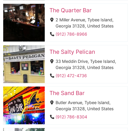
The Quarter Bar
2 Miller Avenue, Tybee Island,
Georgia 31328, United States
(912) 786-8966
The Salty Pelican
33 Meddin Drive, Tybee Island,
Georgia 31328, United States
(912) 472-4736
The Sand Bar
Butler Avenue, Tybee Island,
Georgia 31328, United States
(912) 786-8304