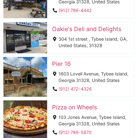
Georgia 31328, United States
(912) 786-4442
Oakie's Deli and Delights
304 1st street , Tybee Island, GA,
United States, 31328
Pier 16
1603 Lovell Avenue, Tybee Island,
Georgia 31328, United States
(912) 472-4326
Pizza on Wheels
103 Jones Avenue, Tybee Island,
Georgia 31328, United States
(912) 786-5870