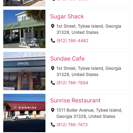
Sugar Shack
1st Street, Tybee Island, Georgia
31328, United States
(912) 786-4482
Sundae Cafe
1st Street, Tybee Island, Georgia
31328, United States
(912) 786-7694
Sunrise Restaurant
1511 Butler Avenue, Tybee Island,
Georgia 31328, United States
(912) 786-7473