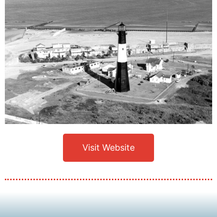
Visit Website