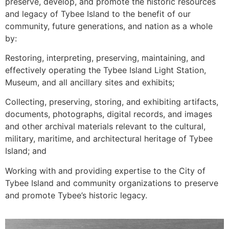
preserve, develop, and promote the historic resources
and legacy of Tybee Island to the benefit of our
community, future generations, and nation as a whole
by:
Restoring, interpreting, preserving, maintaining, and
effectively operating the Tybee Island Light Station,
Museum, and all ancillary sites and exhibits;
Collecting, preserving, storing, and exhibiting artifacts,
documents, photographs, digital records, and images
and other archival materials relevant to the cultural,
military, maritime, and architectural heritage of Tybee
Island; and
Working with and providing expertise to the City of
Tybee Island and community organizations to preserve
and promote Tybee’s historic legacy.