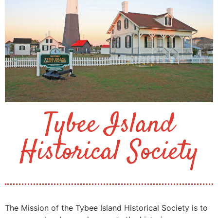
Tybee Island
Historical Society
The Mission of the Tybee Island Historical Society is to