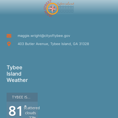
maggie.wright@cityoftybee.gov
403 Butler Avenue, Tybee Island, GA 31328
Tybee
Island
Weather
TYBEE ISLAND
81
°
scattered
clouds
77%