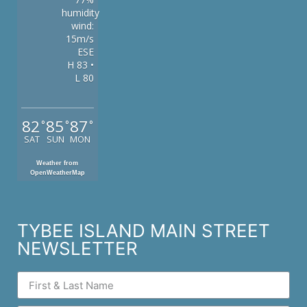
humidity
wind:
15m/s
ESE
H 83 •
L 80
82
85
87
°
°
°
SAT
SUN
MON
Weather from
OpenWeatherMap
TYBEE ISLAND MAIN STREET
NEWSLETTER