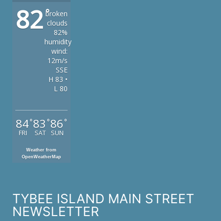
82
°
broken
clouds
82%
humidity
wind:
12m/s
SSE
H 83 •
L 80
84
83
86
°
°
°
FRI
SAT
SUN
Weather from
OpenWeatherMap
TYBEE ISLAND MAIN STREET
NEWSLETTER