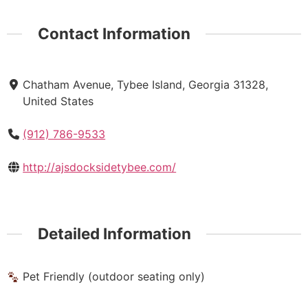
Contact Information
Chatham Avenue, Tybee Island, Georgia 31328,
United States
(912) 786-9533
http://ajsdocksidetybee.com/
Detailed Information
Pet Friendly (outdoor seating only)