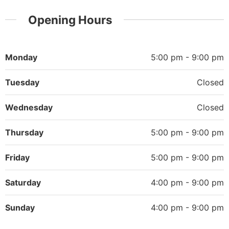
Opening Hours
Monday
5:00 pm - 9:00 pm
Tuesday
Closed
Wednesday
Closed
Thursday
5:00 pm - 9:00 pm
Friday
5:00 pm - 9:00 pm
Saturday
4:00 pm - 9:00 pm
Sunday
4:00 pm - 9:00 pm