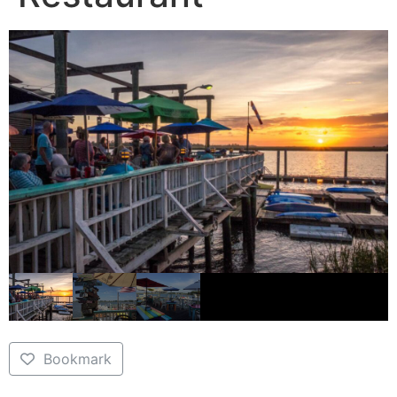
Bookmark