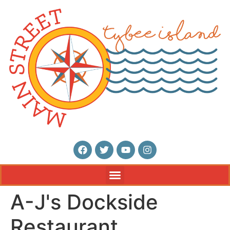
A-J's Dockside
Restaurant