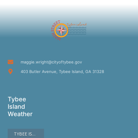
maggie.wright@cityoftybee.gov
403 Butler Avenue, Tybee Island, GA 31328
Tybee
Island
Weather
TYBEE ISLAND