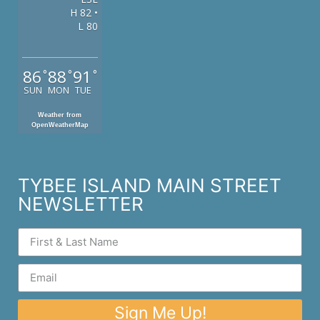
H 82 •
L 80
86
88
91
°
°
°
SUN
MON
TUE
Weather from
OpenWeatherMap
TYBEE ISLAND MAIN STREET
NEWSLETTER
Sign Me Up!