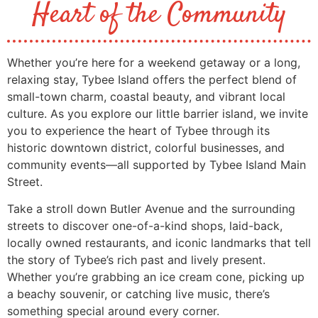
Heart of the Community
Whether you’re here for a weekend getaway or a long,
relaxing stay, Tybee Island offers the perfect blend of
small-town charm, coastal beauty, and vibrant local
culture. As you explore our little barrier island, we invite
you to experience the heart of Tybee through its
historic downtown district, colorful businesses, and
community events—all supported by Tybee Island Main
Street.
Take a stroll down Butler Avenue and the surrounding
streets to discover one-of-a-kind shops, laid-back,
locally owned restaurants, and iconic landmarks that tell
the story of Tybee’s rich past and lively present.
Whether you’re grabbing an ice cream cone, picking up
a beachy souvenir, or catching live music, there’s
something special around every corner.