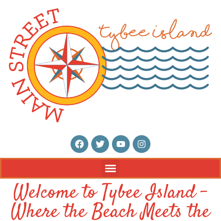
Welcome to Tybee Island –
Where the Beach Meets the