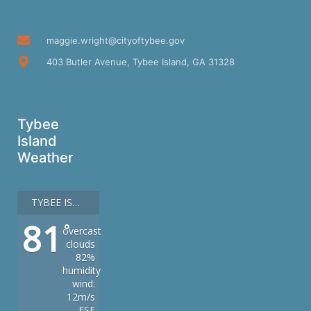
maggie.wright@cityoftybee.gov
403 Butler Avenue, Tybee Island, GA 31328
Tybee
Island
Weather
TYBEE ISLAND
81
°
overcast
clouds
82%
humidity
wind:
12m/s
ESE