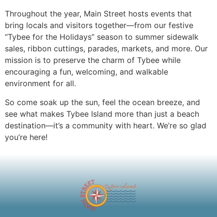
Throughout the year, Main Street hosts events that
bring locals and visitors together—from our festive
“Tybee for the Holidays” season to summer sidewalk
sales, ribbon cuttings, parades, markets, and more. Our
mission is to preserve the charm of Tybee while
encouraging a fun, welcoming, and walkable
environment for all.
So come soak up the sun, feel the ocean breeze, and
see what makes Tybee Island more than just a beach
destination—it’s a community with heart. We’re so glad
you’re here!