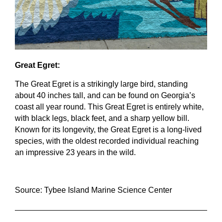
Great Egret:
The Great Egret is a strikingly large bird, standing 
about 40 inches tall, and can be found on Georgia’s 
coast all year round. This Great Egret is entirely white, 
with black legs, black feet, and a sharp yellow bill. 
Known for its longevity, the Great Egret is a long-lived 
species, with the oldest recorded individual reaching 
an impressive 23 years in the wild.
Source: Tybee Island Marine Science Center