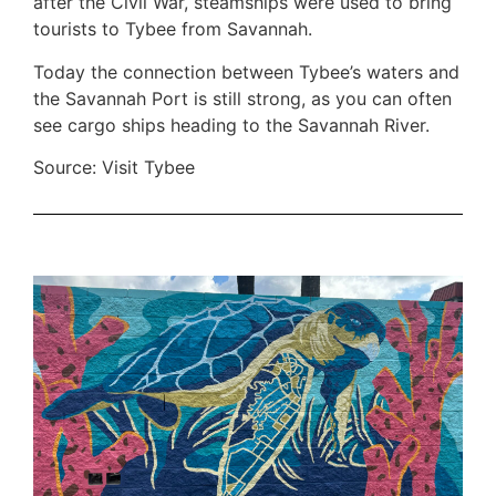
after the Civil War, steamships were used to bring
tourists to Tybee from Savannah.
Today the connection between Tybee’s waters and
the Savannah Port is still strong, as you can often
see cargo ships heading to the Savannah River.
Source: Visit Tybee