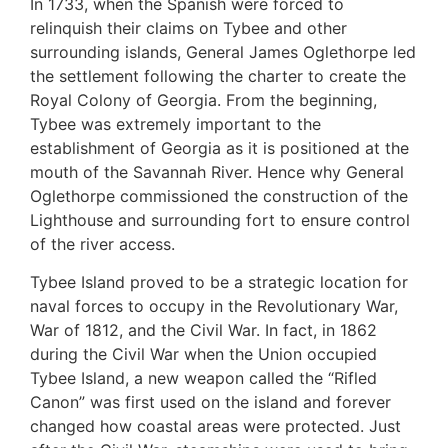
In 1733, when the Spanish were forced to
relinquish their claims on Tybee and other
surrounding islands, General James Oglethorpe led
the settlement following the charter to create the
Royal Colony of Georgia. From the beginning,
Tybee was extremely important to the
establishment of Georgia as it is positioned at the
mouth of the Savannah River. Hence why General
Oglethorpe commissioned the construction of the
Lighthouse and surrounding fort to ensure control
of the river access.
Tybee Island proved to be a strategic location for
naval forces to occupy in the Revolutionary War,
War of 1812, and the Civil War. In fact, in 1862
during the Civil War when the Union occupied
Tybee Island, a new weapon called the “Rifled
Canon” was first used on the island and forever
changed how coastal areas were protected. Just