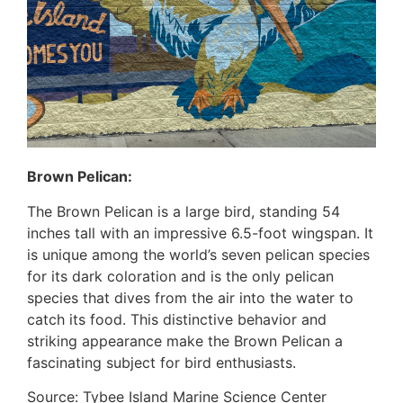
Brown Pelican:
The Brown Pelican is a large bird, standing 54
inches tall with an impressive 6.5-foot wingspan. It
is unique among the world’s seven pelican species
for its dark coloration and is the only pelican
species that dives from the air into the water to
catch its food. This distinctive behavior and
striking appearance make the Brown Pelican a
fascinating subject for bird enthusiasts.
Source: Tybee Island Marine Science Center