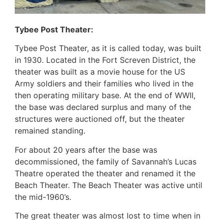
Tybee Post Theater:
Tybee Post Theater, as it is called today, was built
in 1930. Located in the Fort Screven District, the
theater was built as a movie house for the US
Army soldiers and their families who lived in the
then operating military base. At the end of WWII,
the base was declared surplus and many of the
structures were auctioned off, but the theater
remained standing.
For about 20 years after the base was
decommissioned, the family of Savannah’s Lucas
Theatre operated the theater and renamed it the
Beach Theater. The Beach Theater was active until
the mid-1960’s.
The great theater was almost lost to time when in