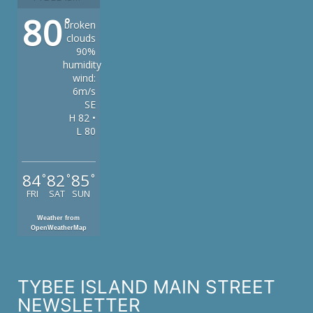
80
°
broken
clouds
90%
humidity
wind:
6m/s
SE
H 82 •
L 80
84
82
85
°
°
°
FRI
SAT
SUN
Weather from
OpenWeatherMap
TYBEE ISLAND MAIN STREET
NEWSLETTER