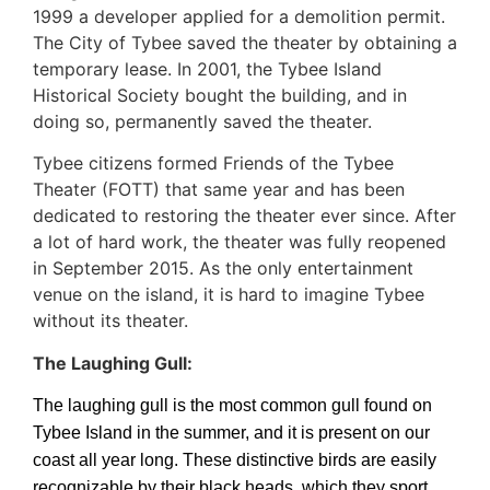
1999 a developer applied for a demolition permit.
The City of Tybee saved the theater by obtaining a
temporary lease. In 2001, the Tybee Island
Historical Society bought the building, and in
doing so, permanently saved the theater.
Tybee citizens formed Friends of the Tybee
Theater (FOTT) that same year and has been
dedicated to restoring the theater ever since. After
a lot of hard work, the theater was fully reopened
in September 2015. As the only entertainment
venue on the island, it is hard to imagine Tybee
without its theater.
The Laughing Gull:
The laughing gull is the most common gull found on
Tybee Island in the summer, and it is present on our
coast all year long. These distinctive birds are easily
recognizable by their black heads, which they sport