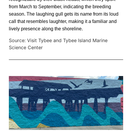
from March to September, indicating the breeding
season. The laughing gull gets its name from its loud
call that resembles laughter, making it a familiar and
lively presence along the shoreline.
Source: Visit Tybee and Tybee Island Marine
Science Center