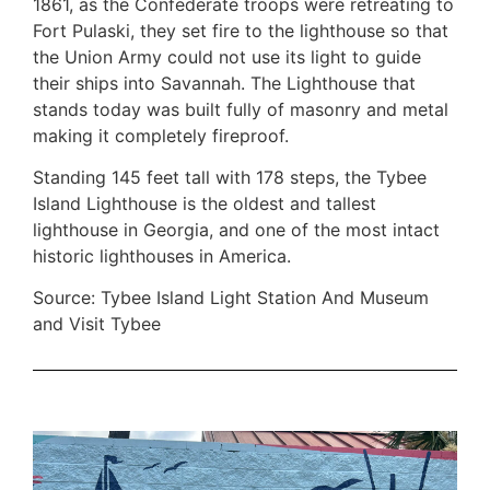
1861, as the Confederate troops were retreating to
Fort Pulaski, they set fire to the lighthouse so that
the Union Army could not use its light to guide
their ships into Savannah. The Lighthouse that
stands today was built fully of masonry and metal
making it completely fireproof.
Standing 145 feet tall with 178 steps, the Tybee
Island Lighthouse is the oldest and tallest
lighthouse in Georgia, and one of the most intact
historic lighthouses in America.
Source: Tybee Island Light Station And Museum
and Visit Tybee