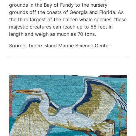
grounds in the Bay of Fundy to the nursery
grounds off the coasts of Georgia and Florida. As
the third largest of the baleen whale species, these
majestic creatures can reach up to 55 feet in
length and weigh as much as 70 tons.
Source: Tybee Island Marine Science Center