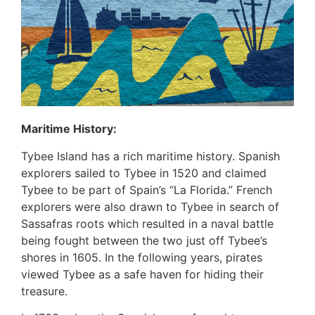
Maritime History:
Tybee Island has a rich maritime history. Spanish
explorers sailed to Tybee in 1520 and claimed
Tybee to be part of Spain’s “La Florida.” French
explorers were also drawn to Tybee in search of
Sassafras roots which resulted in a naval battle
being fought between the two just off Tybee’s
shores in 1605. In the following years, pirates
viewed Tybee as a safe haven for hiding their
treasure.