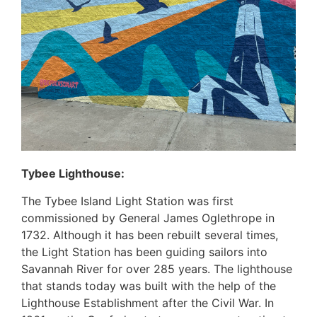
Tybee Lighthouse:
The Tybee Island Light Station was first
commissioned by General James Oglethrope in
1732. Although it has been rebuilt several times,
the Light Station has been guiding sailors into
Savannah River for over 285 years. The lighthouse
that stands today was built with the help of the
Lighthouse Establishment after the Civil War. In