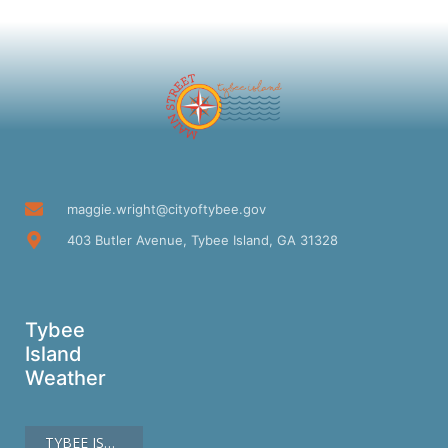
maggie.wright@cityoftybee.gov
403 Butler Avenue, Tybee Island, GA 31328
Tybee
Island
Weather
TYBEE ISLAND