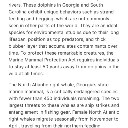
rivers. These dolphins in Georgia and South
Carolina exhibit unique behaviors such as strand
feeding and begging, which are not commonly
seen in other parts of the world. They are an ideal
species for environmental studies due to their long
lifespan, position as top predators, and thick
blubber layer that accumulates contaminants over
time. To protect these remarkable creatures, the
Marine Mammal Protection Act requires individuals
to stay at least 50 yards away from dolphins in the
wild at all times.
The North Atlantic right whale, Georgia’s state
marine mammal, is a critically endangered species
with fewer than 450 individuals remaining. The two
largest threats to these whales are ship strikes and
entanglement in fishing gear. Female North Atlantic
right whales migrate seasonally from November to
April, traveling from their northern feeding