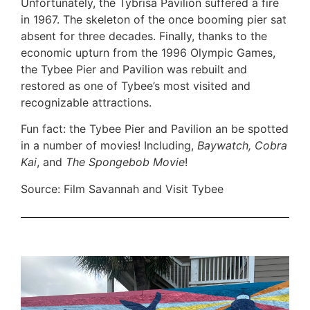
Unfortunately, the Tybrisa Pavilion suffered a fire
in 1967. The skeleton of the once booming pier sat
absent for three decades. Finally, thanks to the
economic upturn from the 1996 Olympic Games,
the Tybee Pier and Pavilion was rebuilt and
restored as one of Tybee’s most visited and
recognizable attractions.
Fun fact: the Tybee Pier and Pavilion an be spotted
in a number of movies! Including,
Baywatch, Cobra
Kai
, and
The Spongebob Movie
!
Source: Film Savannah and Visit Tybee