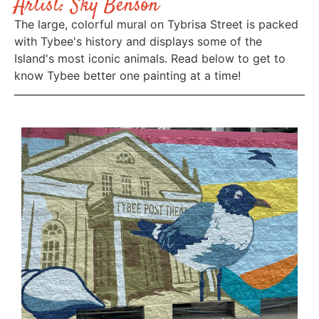
Artist: Sky Benson
The large, colorful mural on Tybrisa Street is packed
with Tybee's history and displays some of the
Island's most iconic animals. Read below to get to
know Tybee better one painting at a time!