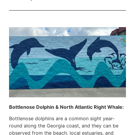
Bottlenose Dolphin & North Atlantic Right Whale:
Bottlenose dolphins are a common sight year-
round along the Georgia coast, and they can be
observed from the beach, local estuaries, and