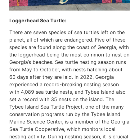
Loggerhead Sea Turtle:
There are seven species of sea turtles left on the
planet, all of which are endangered. Five of these
species are found along the coast of Georgia, with
the loggerhead being the most common to nest on
Georgia’s beaches. Sea turtle nesting season runs
from May to October, with nests hatching about
60 days after they are laid. In 2022, Georgia
experienced a record-breaking nesting season
with 4,089 sea turtle nests, and Tybee Island also
set a record with 35 nests on the island. The
Tybee Island Sea Turtle Project, one of the many
conservation programs run by the Tybee Island
Marine Science Center, is a member of the Georgia
Sea Turtle Cooperative, which monitors local
nesting activity. During nesting season, it is crucial