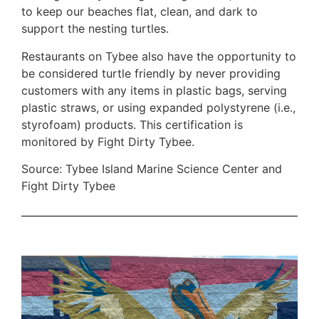
to keep our beaches flat, clean, and dark to
support the nesting turtles.
Restaurants on Tybee also have the opportunity to
be considered turtle friendly by never providing
customers with any items in plastic bags, serving
plastic straws, or using expanded polystyrene (i.e.,
styrofoam) products. This certification is
monitored by Fight Dirty Tybee.
Source: Tybee Island Marine Science Center and
Fight Dirty Tybee