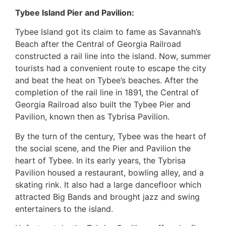
Tybee Island Pier and Pavilion:
Tybee Island got its claim to fame as Savannah’s
Beach after the Central of Georgia Railroad
constructed a rail line into the island. Now, summer
tourists had a convenient route to escape the city
and beat the heat on Tybee’s beaches. After the
completion of the rail line in 1891, the Central of
Georgia Railroad also built the Tybee Pier and
Pavilion, known then as Tybrisa Pavilion.
By the turn of the century, Tybee was the heart of
the social scene, and the Pier and Pavilion the
heart of Tybee. In its early years, the Tybrisa
Pavilion housed a restaurant, bowling alley, and a
skating rink. It also had a large dancefloor which
attracted Big Bands and brought jazz and swing
entertainers to the island.