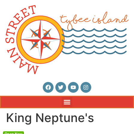
King Neptune's
Open Now