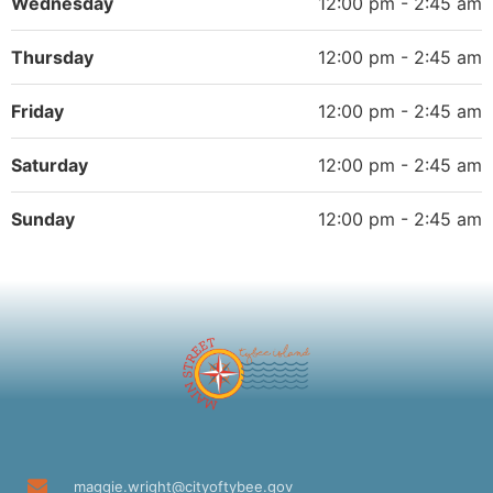
Wednesday
12:00 pm - 2:45 am
Thursday
12:00 pm - 2:45 am
Friday
12:00 pm - 2:45 am
Saturday
12:00 pm - 2:45 am
Sunday
12:00 pm - 2:45 am
maggie.wright@cityoftybee.gov