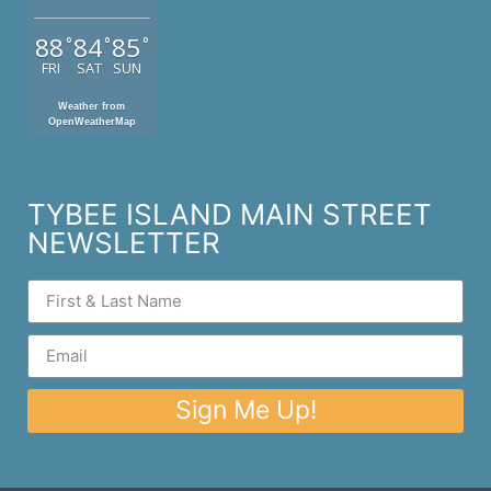
88
84
85
°
°
°
FRI
SAT
SUN
Weather from
OpenWeatherMap
TYBEE ISLAND MAIN STREET
NEWSLETTER
Sign Me Up!