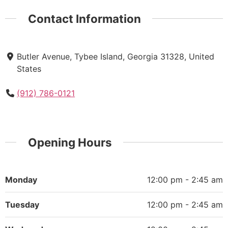
Contact Information
Butler Avenue, Tybee Island, Georgia 31328, United
States
(912) 786-0121
Opening Hours
Monday
12:00 pm - 2:45 am
Tuesday
12:00 pm - 2:45 am