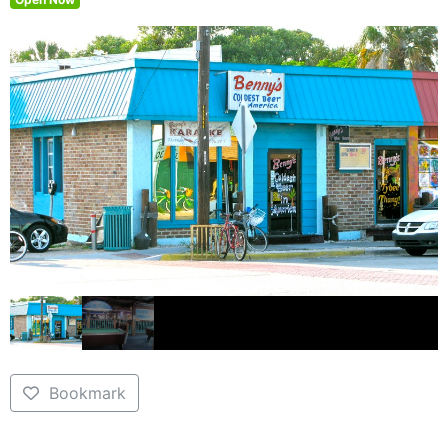
Bookmark