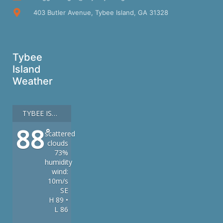
403 Butler Avenue, Tybee Island, GA 31328
Tybee
Island
Weather
TYBEE ISLAND
88
°
scattered
clouds
73%
humidity
wind:
10m/s
SE
H 89 •
L 86