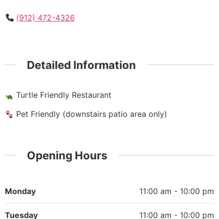
(912) 472-4326
Detailed Information
Turtle Friendly Restaurant
Pet Friendly (downstairs patio area only)
Opening Hours
Monday
11:00 am - 10:00 pm
Tuesday
11:00 am - 10:00 pm