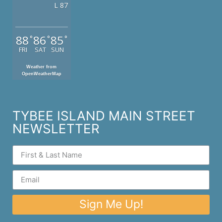
L 87
88
86
85
°
°
°
FRI
SAT
SUN
Weather from
OpenWeatherMap
TYBEE ISLAND MAIN STREET
NEWSLETTER
Sign Me Up!