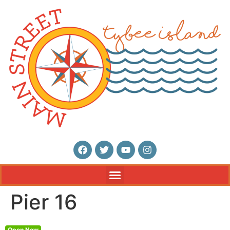
Pier 16
Open Now