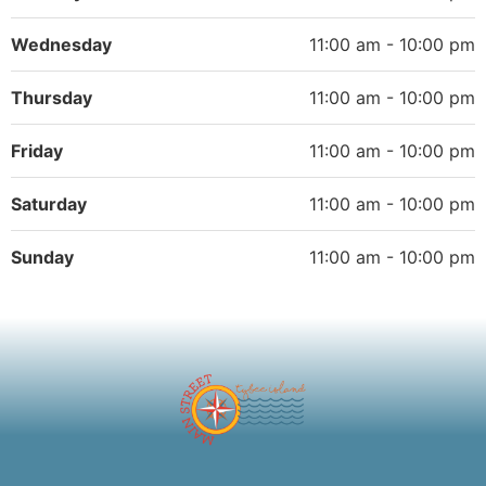
Wednesday
11:00 am - 10:00 pm
Thursday
11:00 am - 10:00 pm
Friday
11:00 am - 10:00 pm
Saturday
11:00 am - 10:00 pm
Sunday
11:00 am - 10:00 pm