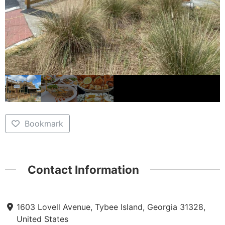
Bookmark
Contact Information
1603 Lovell Avenue, Tybee Island, Georgia 31328,
United States