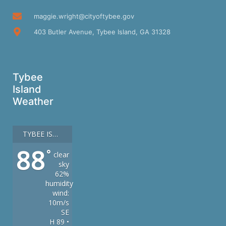
maggie.wright@cityoftybee.gov
403 Butler Avenue, Tybee Island, GA 31328
Tybee
Island
Weather
TYBEE ISLAND
88
°
clear
sky
62%
humidity
wind:
10m/s
SE
H 89 •