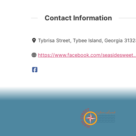
Contact Information
Tybrisa Street, Tybee Island, Georgia 313
https://www.facebook.com/seasidesweet..