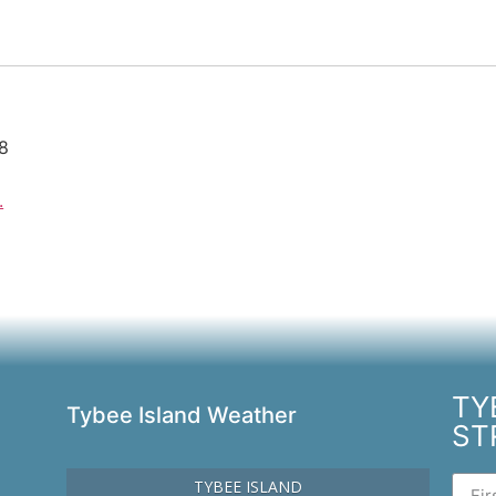
28
.
TY
Tybee Island Weather
ST
TYBEE ISLAND