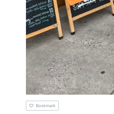
Bookmark