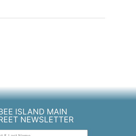
BEE ISLAND MAIN
REET NEWSLETTER