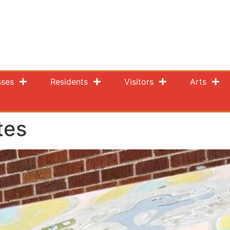
sses
Residents
Visitors
Arts
tes