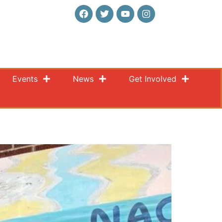
Events
News
Get Involved