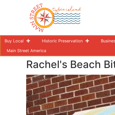
Buy Local
Historic Preservation
Busine
Main Street America
Rachel's Beach Bi