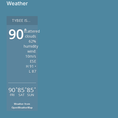
Weather
TYBEE ISLAND
90
°
scattered
clouds
62%
humidity
wind:
10m/s
ESE
H 91 •
L 87
90
85
85
°
°
°
FRI
SAT
SUN
Weather from
OpenWeatherMap