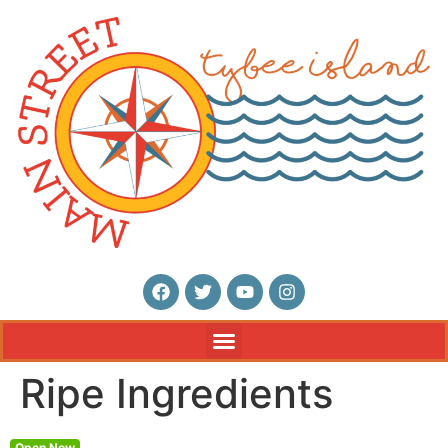
Ripe Ingredients
Open Now