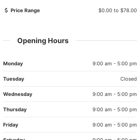
Price Range
$0.00
to
$78.00
Opening Hours
Monday
9:00 am - 5:00 pm
Tuesday
Closed
Wednesday
9:00 am - 5:00 pm
Thursday
9:00 am - 5:00 pm
Friday
9:00 am - 5:00 pm