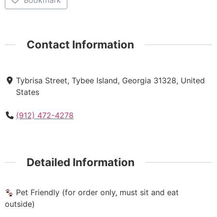
Bookmark
Contact Information
Tybrisa Street, Tybee Island, Georgia 31328, United
States
(912) 472-4278
Detailed Information
Pet Friendly (for order only, must sit and eat
outside)