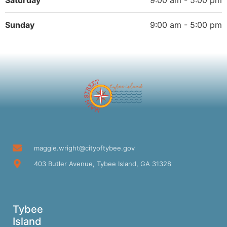
Saturday
9:00 am - 5:00 pm
Sunday
9:00 am - 5:00 pm
maggie.wright@cityoftybee.gov
403 Butler Avenue, Tybee Island, GA 31328
Tybee
Island