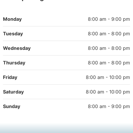
Monday
8:00 am - 9:00 pm
Tuesday
8:00 am - 8:00 pm
Wednesday
8:00 am - 8:00 pm
Thursday
8:00 am - 8:00 pm
Friday
8:00 am - 10:00 pm
Saturday
8:00 am - 10:00 pm
Sunday
8:00 am - 9:00 pm