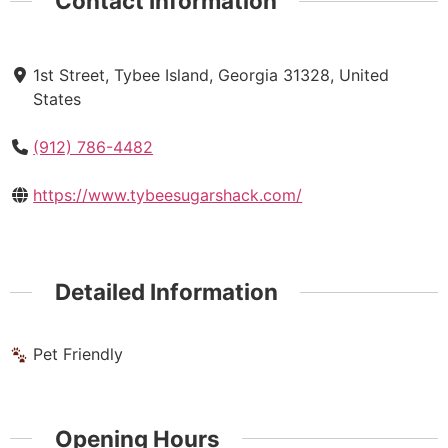
Contact Information
1st Street, Tybee Island, Georgia 31328, United
States
(912) 786-4482
https://www.tybeesugarshack.com/
Detailed Information
Pet Friendly
Opening Hours