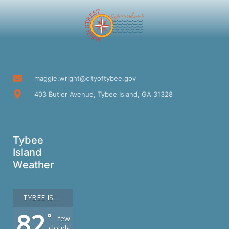
maggie.wright@cityoftybee.gov
403 Butler Avenue, Tybee Island, GA 31328
Tybee
Island
Weather
TYBEE ISLAND
82
°
few
clouds