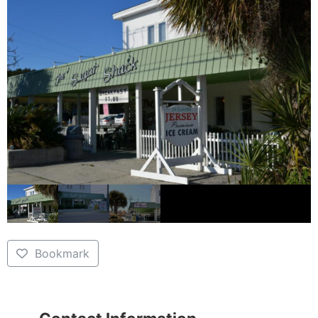
Bookmark