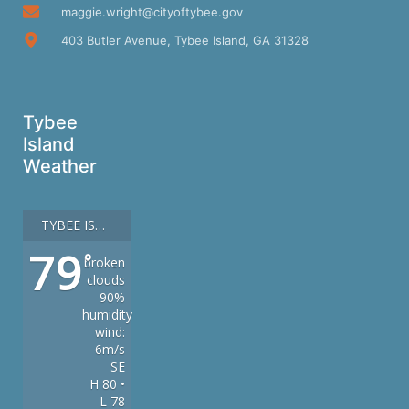
maggie.wright@cityoftybee.gov
403 Butler Avenue, Tybee Island, GA 31328
Tybee
Island
Weather
TYBEE ISLAND
79
°
broken
clouds
90%
humidity
wind:
6m/s
SE
H 80 •
L 78