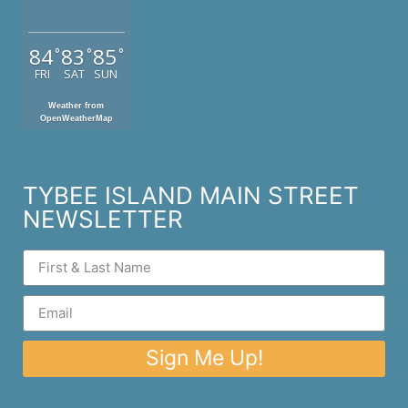
84
83
85
°
°
°
FRI
SAT
SUN
Weather from
OpenWeatherMap
TYBEE ISLAND MAIN STREET
NEWSLETTER
Sign Me Up!