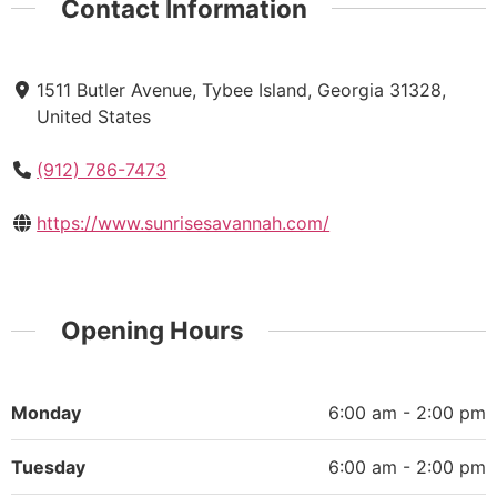
Contact Information
1511 Butler Avenue, Tybee Island, Georgia 31328,
United States
(912) 786-7473
https://www.sunrisesavannah.com/
Opening Hours
Monday
6:00 am - 2:00 pm
Tuesday
6:00 am - 2:00 pm