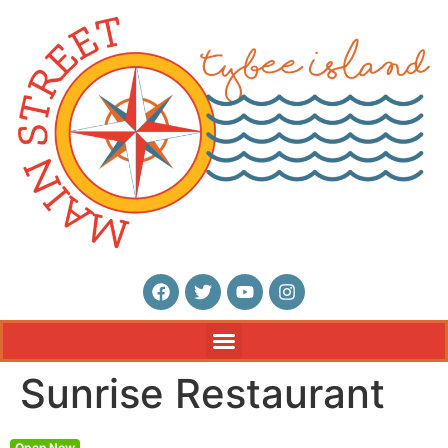
Sunrise Restaurant
Open Now