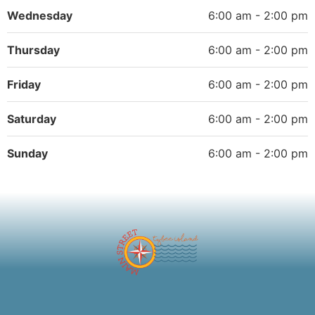
Wednesday
6:00 am - 2:00 pm
Thursday
6:00 am - 2:00 pm
Friday
6:00 am - 2:00 pm
Saturday
6:00 am - 2:00 pm
Sunday
6:00 am - 2:00 pm