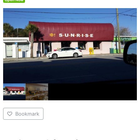
Bookmark