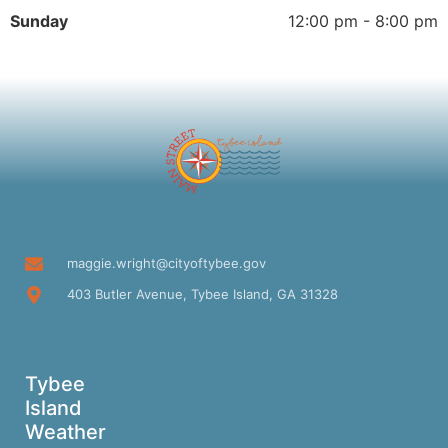
Sunday
12:00 pm - 8:00 pm
maggie.wright@cityoftybee.gov
403 Butler Avenue, Tybee Island, GA 31328
Tybee
Island
Weather