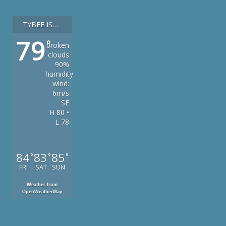
TYBEE ISLAND
79
°
broken
clouds
90%
humidity
wind:
6m/s
SE
H 80 •
L 78
84
83
85
°
°
°
FRI
SAT
SUN
Weather from
OpenWeatherMap