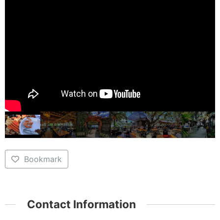
Bookmark
Contact Information