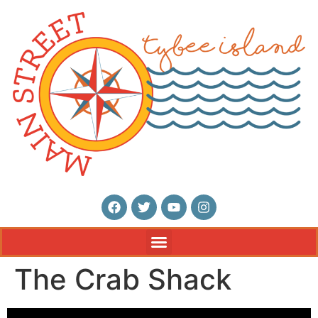
The Crab Shack