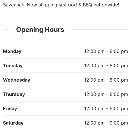
Savannah. Now shipping seafood & BBQ nationwide!
Opening Hours
Monday
12:00 pm - 8:00 pm
Tuesday
12:00 pm - 8:00 pm
Wednesday
12:00 pm - 8:00 pm
Thursday
12:00 pm - 8:00 pm
Friday
12:00 pm - 9:00 pm
Saturday
12:00 pm - 9:00 pm