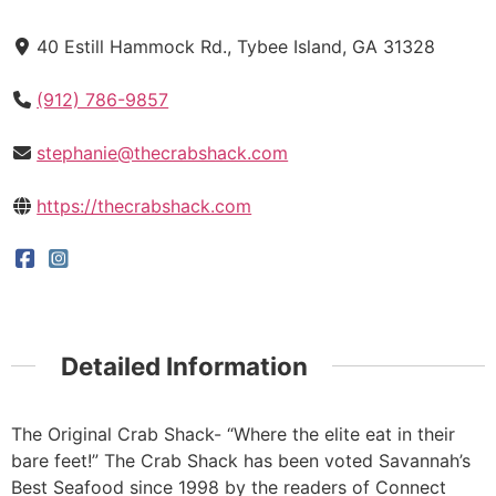
40 Estill Hammock Rd., Tybee Island, GA 31328
(912) 786-9857
stephanie@thecrabshack.com
https://thecrabshack.com
Detailed Information
The Original Crab Shack- “Where the elite eat in their
bare feet!” The Crab Shack has been voted Savannah’s
Best Seafood since 1998 by the readers of Connect