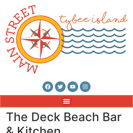
The Deck Beach Bar
& Kitchen