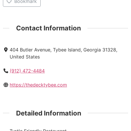
Bookmark
Contact Information
404 Butler Avenue, Tybee Island, Georgia 31328,
United States
(912) 472-4484
https://thedecktybee.com
Detailed Information