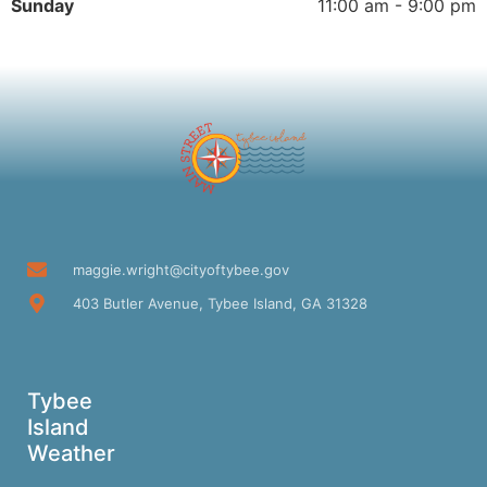
Sunday
11:00 am - 9:00 pm
maggie.wright@cityoftybee.gov
403 Butler Avenue, Tybee Island, GA 31328
Tybee
Island
Weather