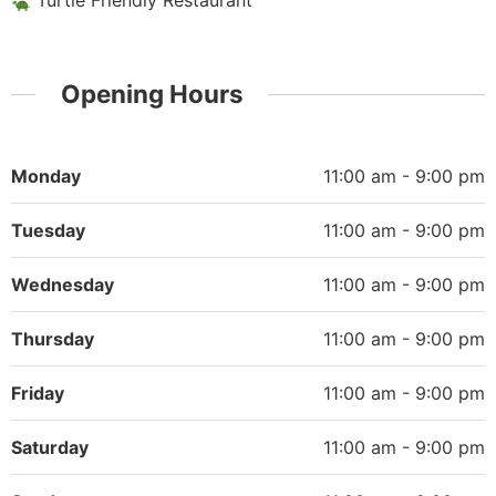
Turtle Friendly Restaurant
Opening Hours
Monday
11:00 am - 9:00 pm
Tuesday
11:00 am - 9:00 pm
Wednesday
11:00 am - 9:00 pm
Thursday
11:00 am - 9:00 pm
Friday
11:00 am - 9:00 pm
Saturday
11:00 am - 9:00 pm