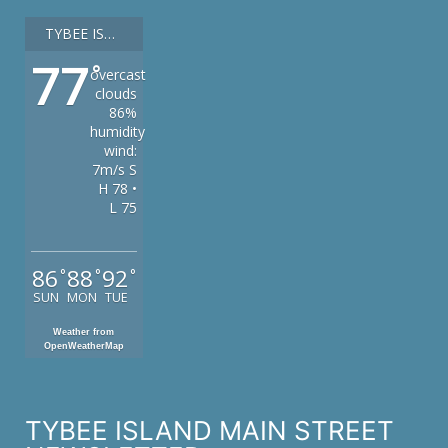
TYBEE ISLAND
77
°
overcast
clouds
86%
humidity
wind:
7m/s S
H 78 •
L 75
86
88
92
°
°
°
SUN
MON
TUE
Weather from
OpenWeatherMap
TYBEE ISLAND MAIN STREET