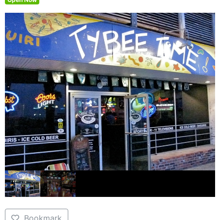
Bookmark