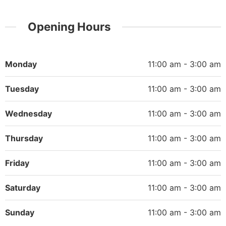
Opening Hours
Monday
11:00 am - 3:00 am
Tuesday
11:00 am - 3:00 am
Wednesday
11:00 am - 3:00 am
Thursday
11:00 am - 3:00 am
Friday
11:00 am - 3:00 am
Saturday
11:00 am - 3:00 am
Sunday
11:00 am - 3:00 am