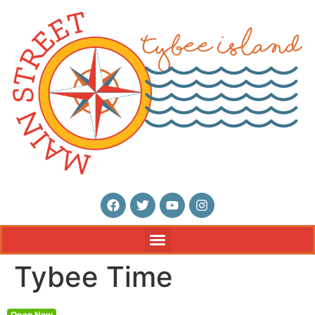
Tybee Time
Open Now