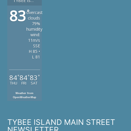
TYBEE ISLAND
83
°
overcast
clouds
79%
humidity
wind:
11m/s
SSE
H 85 •
L 81
84
84
83
°
°
°
THU
FRI
SAT
Weather from
OpenWeatherMap
TYBEE ISLAND MAIN STREET
NEWSLETTER