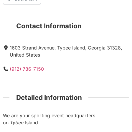
Contact Information
1603 Strand Avenue, Tybee Island, Georgia 31328,
United States
(912) 786-7150
Detailed Information
We are your sporting event headquarters
on
Tybee
Island.