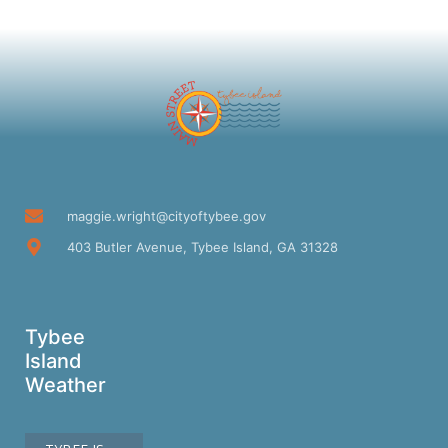
maggie.wright@cityoftybee.gov
403 Butler Avenue, Tybee Island, GA 31328
Tybee
Island
Weather