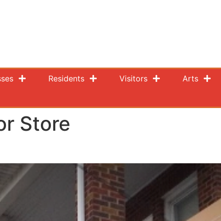
sses
Residents
Visitors
Arts
or Store