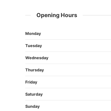
Opening Hours
Monday
Tuesday
Wednesday
Thursday
Friday
Saturday
Sunday