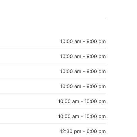
10:00 am - 9:00 pm
10:00 am - 9:00 pm
10:00 am - 9:00 pm
10:00 am - 9:00 pm
10:00 am - 10:00 pm
10:00 am - 10:00 pm
12:30 pm - 6:00 pm