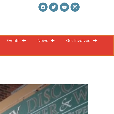
Events
News
Get Involved