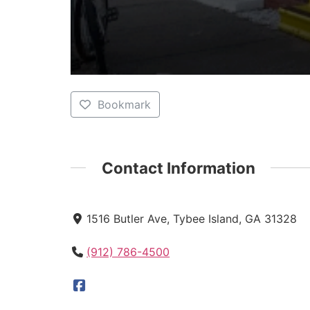
Bookmark
Contact Information
1516 Butler Ave, Tybee Island, GA 31328
(912) 786-4500