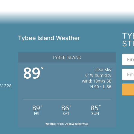
TY
Tybee Island Weather
ST
TYBEE ISLAND
89
°
clear sky
61% humidity
wind: 10m/s SE
 31328
H 90 • L 86
89
86
85
°
°
°
FRI
SAT
SUN
Weather from OpenWeatherMap