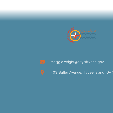
maggie.wright@cityoftybee.gov
403 Butler Avenue, Tybee Island, GA