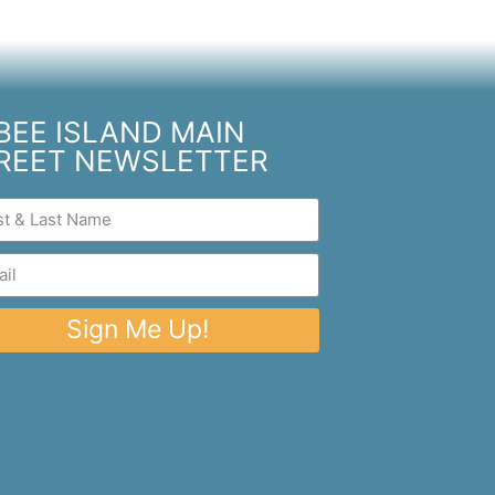
BEE ISLAND MAIN
REET NEWSLETTER
Sign Me Up!