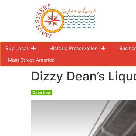
Buy Local
Historic Preservation
Busine
Main Street America
Dizzy Dean’s Liqu
Open Now