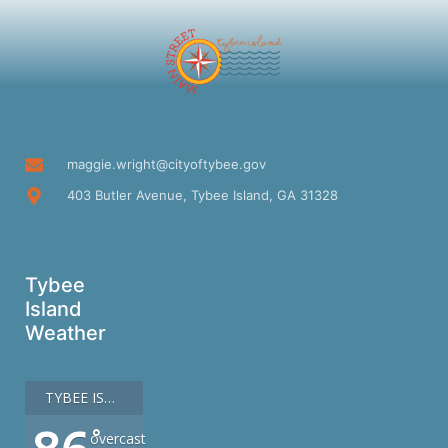
maggie.wright@cityoftybee.gov
403 Butler Avenue, Tybee Island, GA 31328
Tybee
Island
Weather
TYBEE ISLAND
°
overcast