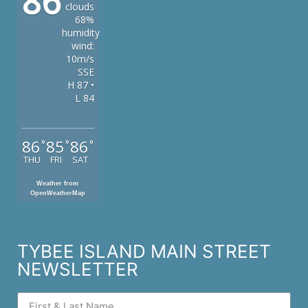
86
clouds
68%
humidity
wind:
10m/s
SSE
H 87 •
L 84
86
85
86
°
°
°
THU
FRI
SAT
Weather from
OpenWeatherMap
TYBEE ISLAND MAIN STREET
NEWSLETTER