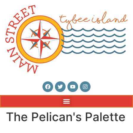
The Pelican's Palette