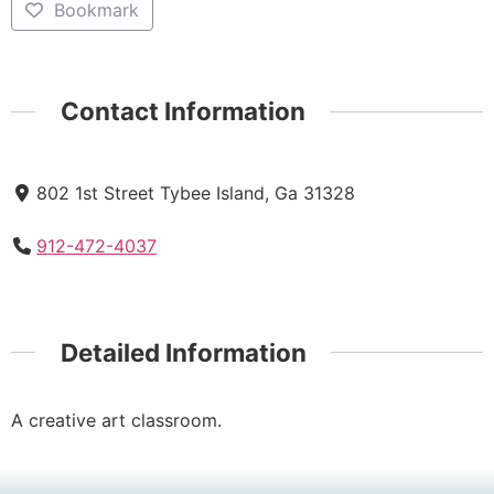
Bookmark
Contact Information
802 1st Street Tybee Island, Ga 31328
912-472-4037
Detailed Information
A creative art classroom.