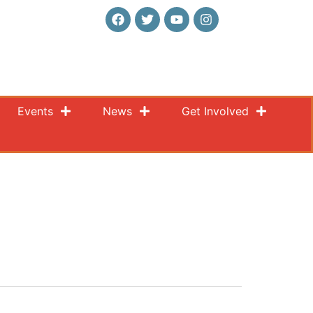
Events
News
Get Involved