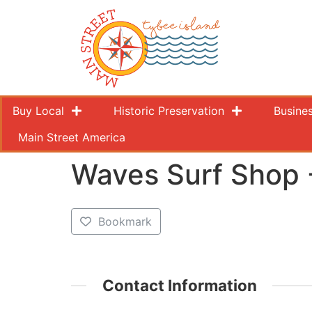
Buy Local
Historic Preservation
Busine
Main Street America
Waves Surf Shop 
Bookmark
Contact Information