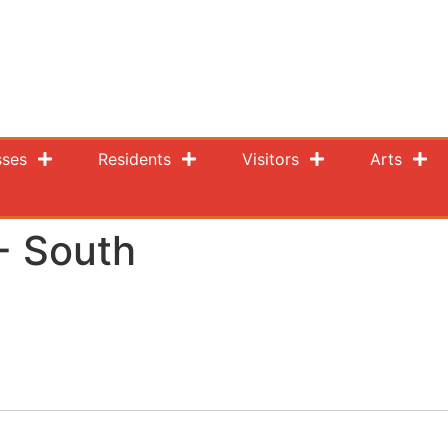
sses
Residents
Visitors
Arts
- South