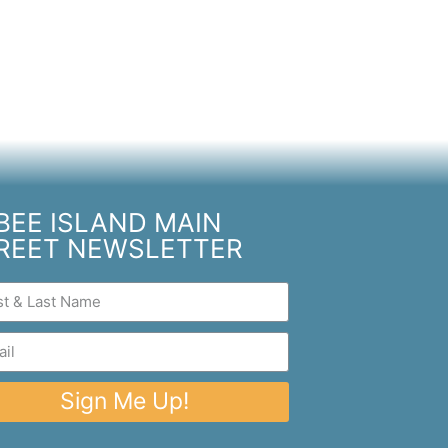
BEE ISLAND MAIN
REET NEWSLETTER
Sign Me Up!