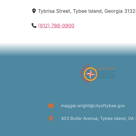
Tybrisa Street, Tybee Island, Georgia 3132
(912) 786-0900
maggie.wright@cityoftybee.gov
403 Butler Avenue, Tybee Island, GA