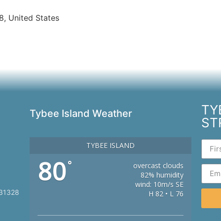
8, United States
TY
Tybee Island Weather
ST
TYBEE ISLAND
80
°
overcast clouds
82% humidity
wind: 10m/s SE
 31328
H 82 • L 76