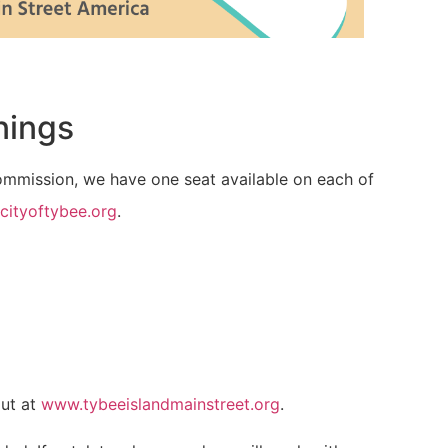
nings
Commission, we have one seat available on each of
cityoftybee.org
.
out at
www.tybeeislandmainstreet.org
.