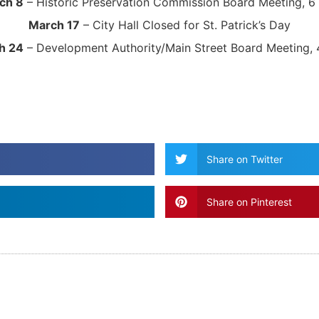
ch 8
– Historic Preservation Commission Board Meeting, 6
March 17
– City Hall Closed for St. Patrick’s Day
h 24
– Development Authority/Main Street Board Meeting, 
Share on Twitter
Share on Pinterest