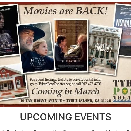
UPCOMING EVENTS