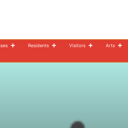
sses
Residents
Visitors
Arts