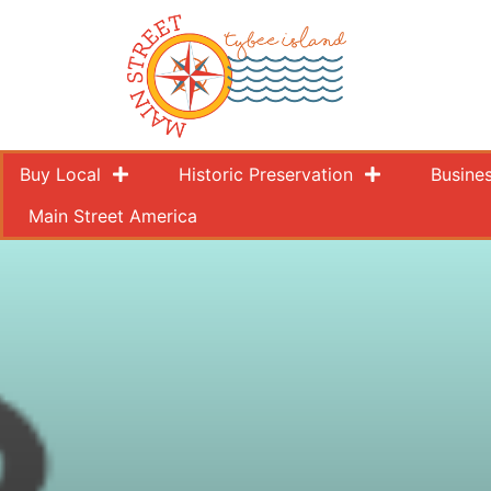
Buy Local
Historic Preservation
Busine
Main Street America