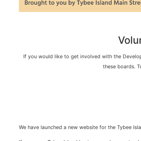
Volu
If you would like to get involved with the Devel
these boards. T
We have launched a new website for the Tybee Isl