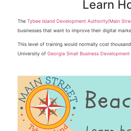
Learn Ho
The
Tybee Island Development Authority/Main Stre
businesses that want to improve their digital mar
This level of training would normally cost thousands
University of
Georgia Small Business Development