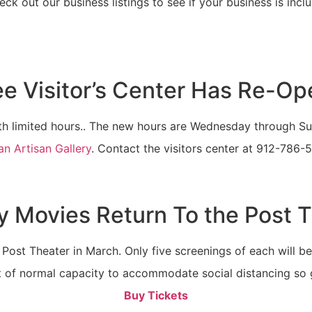
ck out our business listings to see if your business is incl
e Visitor’s Center Has Re-O
 limited hours.. The new hours are Wednesday through Sunda
can Artisan Gallery
. Contact the visitors center at 912-786-
 Movies Return To the Post 
Post Theater in March. Only five screenings of each will be 
 of normal capacity to accommodate social distancing so g
Buy Tickets