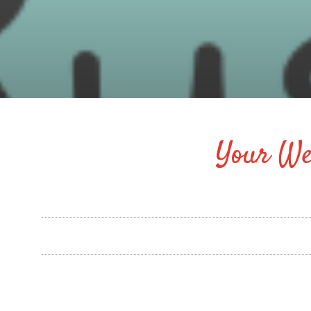
Your We