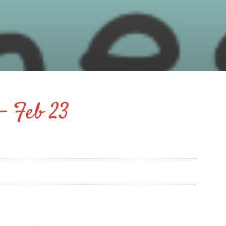
– Feb 23