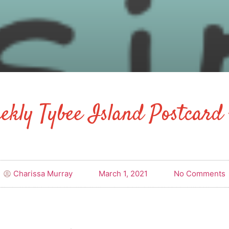
ekly Tybee Island Postcard 
Charissa Murray
March 1, 2021
No Comments