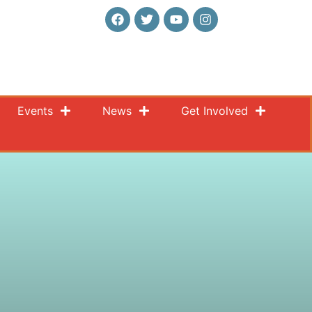
Events
News
Get Involved