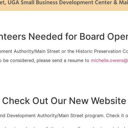
nteers Needed for Board Ope
opment Authority/Main Street or the Historic Preservation 
o be considered, please send a resume to
michelle.owens@
Check Out Our New Website
and Development Authority/Main Street program. Check it 