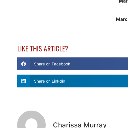
Mar
Marc
LIKE THIS ARTICLE?
Share on Facebook
Share on Linkdin
Charissa Murray