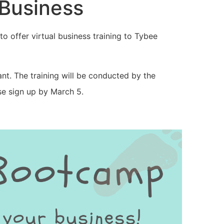
 Business
to offer virtual business training to Tybee
rant. The training will be conducted by the
ase sign up by March 5.