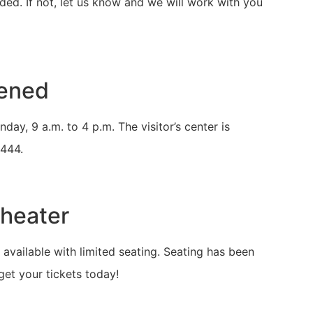
uded. If not, let us know and we will work with you
pened
y, 9 a.m. to 4 p.m. The visitor’s center is
5444.
Theater
available with limited seating. Seating has been
et your tickets today!