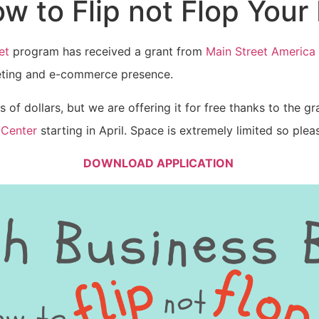
w to Flip not Flop Your
et
program has received a grant from
Main Street America
keting and e-commerce presence.
 of dollars, but we are offering it for free thanks to the g
 Center
starting in April. Space is extremely limited so ple
DOWNLOAD APPLICATION