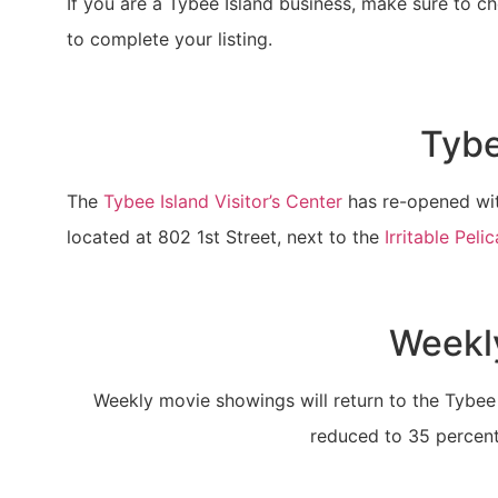
If you are a Tybee Island business, make sure to che
to complete your listing.
Tybe
The
Tybee Island Visitor’s Center
has re-opened with
located at 802 1st Street, next to the
Irritable Peli
Weekly
Weekly movie showings will return to the Tybee 
reduced to 35 percent