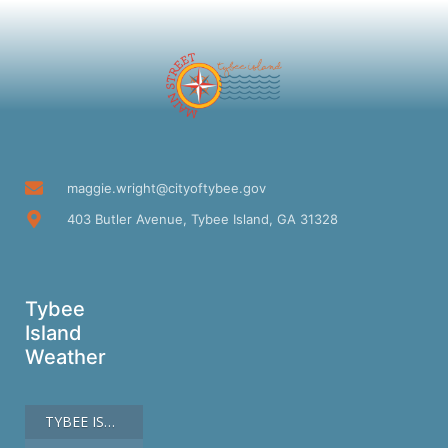
maggie.wright@cityoftybee.gov
403 Butler Avenue, Tybee Island, GA 31328
Tybee
Island
Weather
TYBEE ISLAND