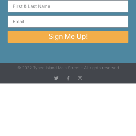
Sign Me Up!
© 2022 Tybee Island Main Street - All rights reserved