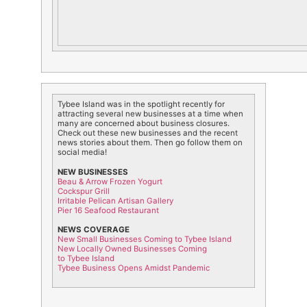
Tybee
Island
was in the spotlight recently for
attracting several new businesses at a time when
many are concerned about business closures.
Check out these new businesses and the recent
news stories about them. Then go follow them on
social media!
NEW BUSINESSES
Beau & Arrow Frozen Yogurt
Cockspur Grill
Irritable Pelican Artisan Gallery
Pier 16 Seafood Restaurant
NEWS COVERAGE
New Small Businesses Coming to
Tybee
Island
New Locally Owned Businesses Coming
to
Tybee
Island
Tybee Business Opens Amidst Pandemic