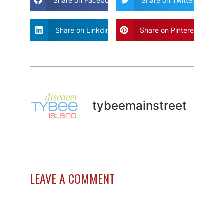
Share on Facebook
Share on Twitter
Share on Linkdin
Share on Pinterest
tybeemainstreet
LEAVE A COMMENT