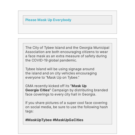
Please Mask Up Everybody
The City of
Tybee
Island
and the Georgia Municipal
Association are both encouraging citizens to wear
a face mask as an extra measure of safety during
the COVID-19 global pandemic.
Tybee
Island
will be using signage around
the
island
and on city vehicles encouraging
everyone to “Mask Up on
Tybee
.”
GMA recently kicked off its
“Mask Up
Georgia Cities”
Campaign by distributing branded
face coverings to every city hall in Georgia.
If you share pictures of a super cool face covering
on social media, be sure to use the following hash
tags:
#MaskUpTybee #MaskUpGaCities