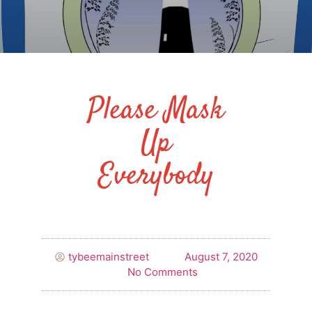
Please Mask
Up
Everybody
tybeemainstreet
August 7, 2020
No Comments