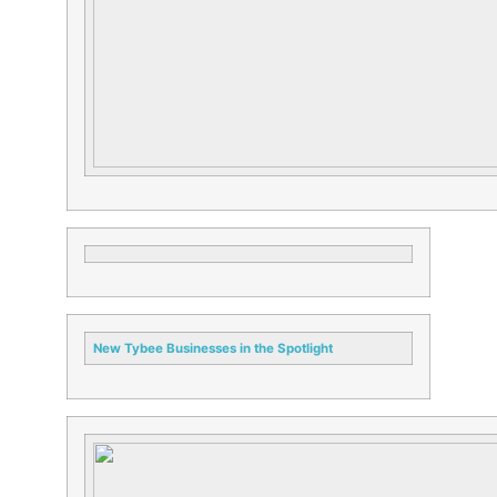
New
Tybee
Businesses in the Spotlight