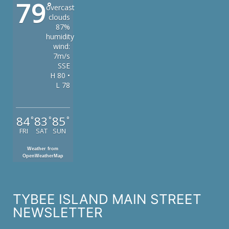
79
°
overcast
clouds
87%
humidity
wind:
7m/s
SSE
H 80 •
L 78
84
83
85
°
°
°
FRI
SAT
SUN
Weather from
OpenWeatherMap
TYBEE ISLAND MAIN STREET
NEWSLETTER