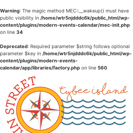
Warning
: The magic method MEC::__wakeup() must have
public visibility in
/home/wtr5njdddc6k/public_html/wp-
content/plugins/modern-events-calendar/mec-init.php
on line
34
Deprecated
: Required parameter $string follows optional
parameter $key in
/home/wtr5njdddc6k/public_html/wp-
content/plugins/modern-events-
calendar/app/libraries/factory.php
on line
560