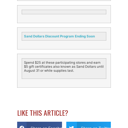
Sand Dollars Discount Program Ending Soon
Spend $25 at these participating stores and earn
$5 gift certificates also known as Sand Dollars until
August 31 or while supplies last.
LIKE THIS ARTICLE?