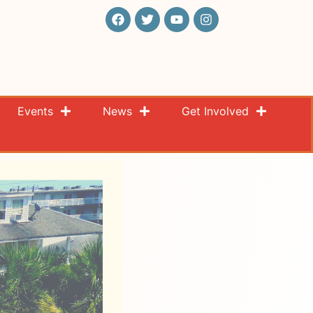
Events
News
Get Involved