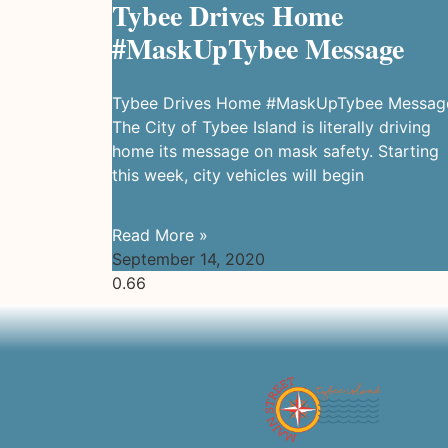
Tybee Drives Home
#MaskUpTybee Message
Tybee Drives Home #MaskUpTybee Messag
The City of Tybee Island is literally driving
home its message on mask safety. Starting
this week, city vehicles will begin
Read More »
September 14, 2020