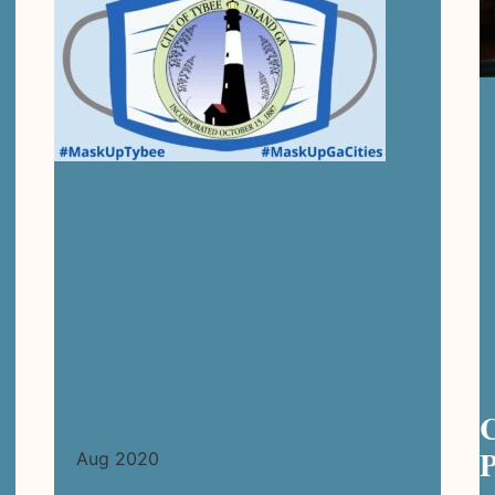
C
P
Aug 2020