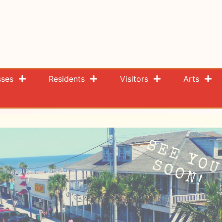
sses
Residents
Visitors
Arts