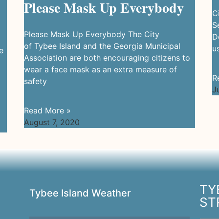
Please Mask Up Everybody
C
S
Please Mask Up Everybody The City
D
of Tybee Island and the Georgia Municipal
u
e
Association are both encouraging citizens to
wear a face mask as an extra measure of
R
safety
J
Read More »
August 7, 2020
TY
Tybee Island Weather
ST