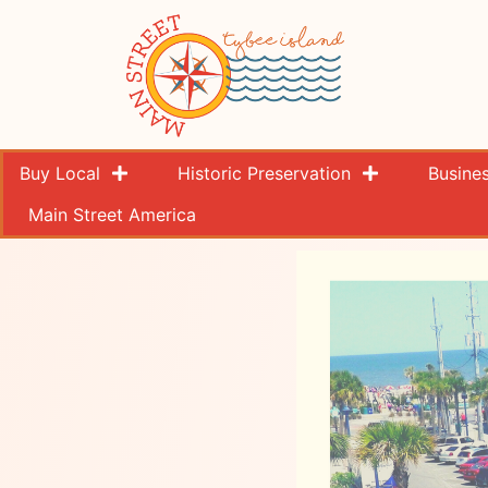
Buy Local
Historic Preservation
Busine
Main Street America