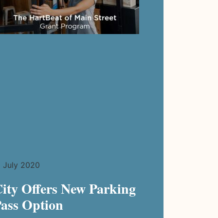
July 2020
ity Offers New Parking
ass Option