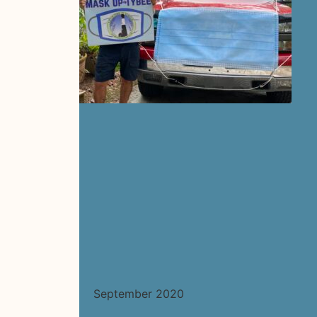
September 2020