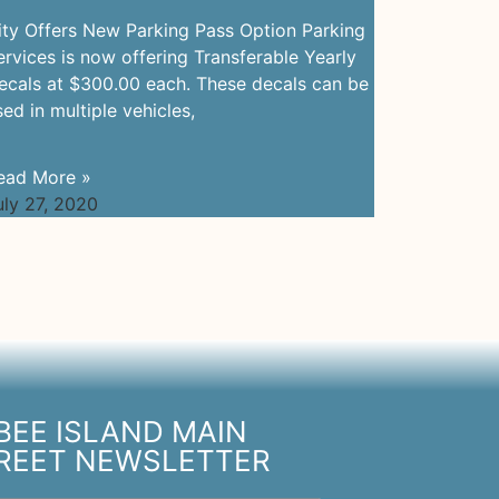
ity Offers New Parking Pass Option Parking
ervices is now offering Transferable Yearly
ecals at $300.00 each. These decals can be
sed in multiple vehicles,
ead More »
uly 27, 2020
BEE ISLAND MAIN
REET NEWSLETTER